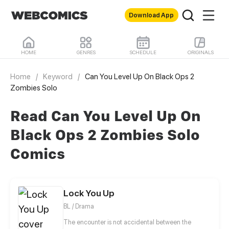
Download App
HOME
GENRES
SCHEDULE
ORIGINALS
Home
/
Keyword
/
Can You Level Up On Black Ops 2
Zombies Solo
Read Can You Level Up On
Black Ops 2 Zombies Solo
Comics
Lock You Up
BL / Drama
The encounter is not accidental between the