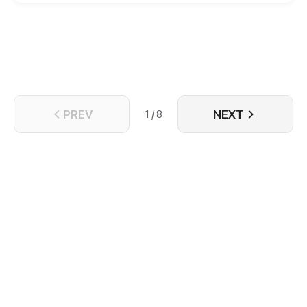
truth of his rebirth, but also wants to escape this
pervert himself! But will things go well...?
PREV
NEXT
1 / 8