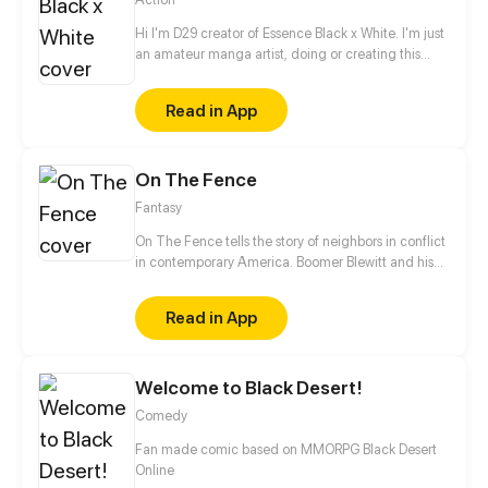
Hi I'm D29 creator of Essence Black x White. I'm just
an amateur manga artist, doing or creating this
story is motivation for myself to pursue being a
professional manga artist someday.
Read in App
On The Fence
Fantasy
On The Fence tells the story of neighbors in conflict
in contemporary America. Boomer Blewitt and his
aunt (Auntie Fa) live next door to their right wing
megalomaniac neighbor Norm Shatterd and his
Read in App
gullible followers. Their experiences will be
recognized by fans of political humor along with a
bit of social xommentary.
Welcome to Black Desert!
Comedy
Fan made comic based on MMORPG Black Desert
Online