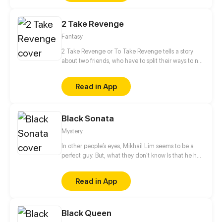
like a game interface. A secret only I can see— and
only I can use to level up by completing quests and
2 Take Revenge
slaying monsters. Through this hidden system, I
begin my transformation… from the weakest Hunter
Fantasy
to the strongest of them all.
2 Take Revenge or To Take Revenge tells a story
about two friends, who have to split their ways to not
only take Revenge, but also to find Retribution
between cold-blooded witch hunters, belligerent
Read in App
witches and obstinate magicians.
Black Sonata
Mystery
In other people’s eyes, Mikhail Lim seems to be a
perfect guy. But, what they don’t know Is that he has
a sick, twisted hobby....
Read in App
Black Queen