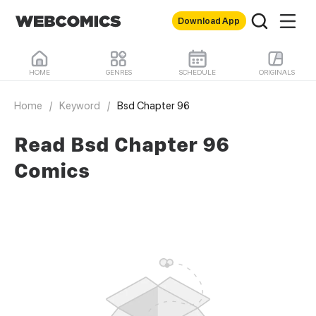
Download App
HOME
GENRES
SCHEDULE
ORIGINALS
Home
/
Keyword
/
Bsd Chapter 96
Read Bsd Chapter 96
Comics