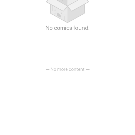
No comics found.
— No more content —