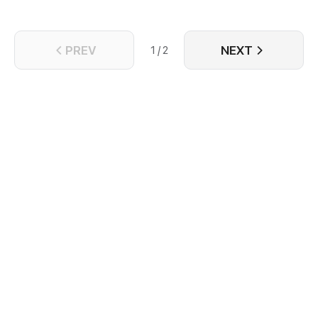
PREV
NEXT
1 / 2