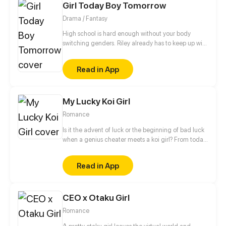
Girl Today Boy Tomorrow
Drama / Fantasy
High school is hard enough without your body
switching genders. Riley already has to keep up with
college applications and teen drama, now she has
to cope with a body that changes when she least
Read in App
expects it.
My Lucky Koi Girl
Romance
Is it the advent of luck or the beginning of bad luck
when a genius cheater meets a koi girl? From today
on, let's change our fate! Click to get your own
lucky koi!
Read in App
CEO x Otaku Girl
Romance