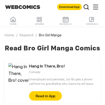
Download App
HOME
GENRES
SCHEDULE
ORIGINALS
Home
/
Keyword
/
Bro Girl Manga
Read Bro Girl Manga Comics
Hang In There, Bro!
Comedy
Unemployed and penniless, Jun Bo gets a phone
call from his grandfather who claims he will leave
his billion-dollar fortune to Jun Bo. However, before
that happens, Jun Bo must complete a special
Read in App
mission – receive signed approval from all six
tenants who rent his grandfather's mansion. Upon