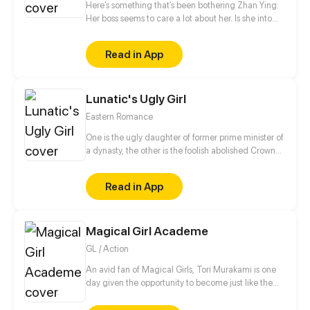
Here’s something that’s been bothering Zhan Ying:
Her boss seems to care a lot about her. Is she into
her? Is it love or just a game? The next thing she
knows, she’s catching feelings...
Read in App
Lunatic's Ugly Girl
Eastern Romance
One is the ugly daughter of former prime minister of
a dynasty, the other is the foolish abolished Crown
Prince. They have their own different purpose, but
support each other and grow up together step by
Read in App
step below the dangerous situation!
Magical Girl Academe
GL / Action
An avid fan of Magical Girls, Tori Murakami is one
day given the opportunity to become just like the
heroes she looks up to. Brave and noble, yet reckless
and inexperienced, she battles the forces of