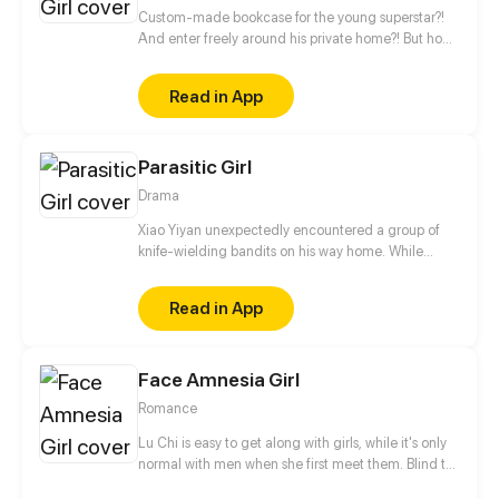
Custom-made bookcase for the young superstar?!
And enter freely around his private home?! But how
can he be so different from his look on the screen,
gentle and warm? Arrogant, bad-mannered and
Read in App
even cannot reading! The only reason she was
hired was she could read the script!
Parasitic Girl
Drama
Xiao Yiyan unexpectedly encountered a group of
knife-wielding bandits on his way home. While
escaping, he was forcibly kissed by a "female ghost"
hiding in a corner. When he woke up again, he
Read in App
found his right arm crawling with wriggling
parasites, and he might be sucked dry by the
parasites the next second...
Face Amnesia Girl
Romance
Lu Chi is easy to get along with girls, while it's only
normal with men when she first meet them. Blind to
men's faces and see everyone is the same look. She