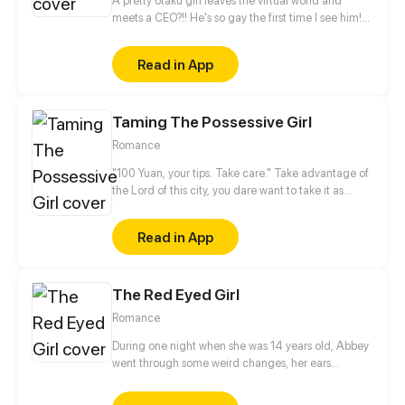
A pretty otaku girl leaves the virtual world and
meets a CEO?!! He's so gay the first time I see him!
This is too thrilling. I'd better get away from him...
Read in App
Taming The Possessive Girl
Romance
"100 Yuan, your tips. Take care." Take advantage of
the Lord of this city, you dare want to take it as
nothing happened? No way!
Read in App
The Red Eyed Girl
Romance
During one night when she was 14 years old, Abbey
went through some weird changes, her ears
became elf like pointy, her eyes became red and on
top of that, she got some powers. Not knowing what