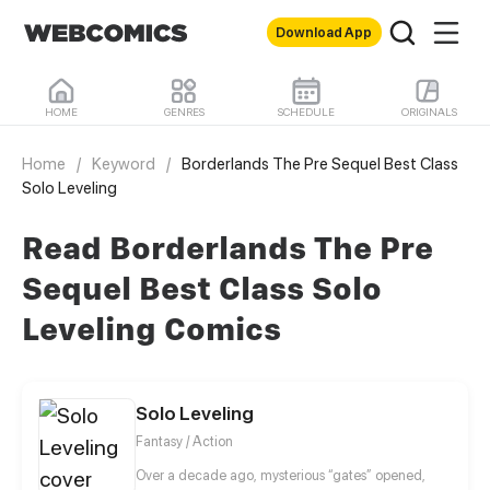
Download App
HOME
GENRES
SCHEDULE
ORIGINALS
Home
/
Keyword
/
Borderlands The Pre Sequel Best Class
Solo Leveling
Read Borderlands The Pre
Sequel Best Class Solo
Leveling Comics
Solo Leveling
Fantasy / Action
Over a decade ago, mysterious “gates” opened,