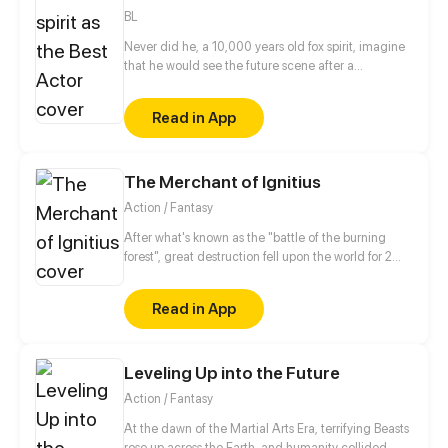
villain, and the only way to activate the hacking
BL
system is by kissing the guard?!
Never did he, a 10,000 years old fox spirit, imagine
that he would see the future scene after a
catastrophe. High-rise buildings, brilliant lights,
running cars. The ancient fox spirit was reborn to be
Read in App
an unpopular actor, let's see how he will surprise
everyone, reap his true love and rock the
entertainment circle!
The Merchant of Ignitius
Action / Fantasy
After what's known as the "battle of the burning
forest", great destruction fell upon the world for 2
decades. In this world that only magic users rule, a
mysteries merchant seeks to appose the powers that
Read in App
be in order to bring back the balance of the world
but how can one man do this without the use of
magic himself.
Leveling Up into the Future
Action / Fantasy
At the dawn of the Martial Arts Era, terrifying Beasts
rose up across the Earth, and humanity collided