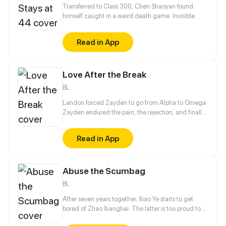
Transferred to Class 300, Chen Shaoyan found
himself caught in a weird death game. Invisible
rivals, strange classmates, and the class always
staying at 44 students... From then on, you have
Read in App
nowhere to run. All efforts are just for living on!
Love After the Break
BL
Landon forced Zayden to go from Alpha to Omega.
Zayden endured the pain, the rejection, and finally
walked away after the divorce. Only when he was
gone did Landon realize... he’d made the biggest
Read in App
mistake of his life.
Abuse the Scumbag
BL
After seven years together, Xiao Ye starts to get
bored of Zhao Xianghai. The latter is too proud to
get dumped and so breaks up with Xiao Ye. Now he