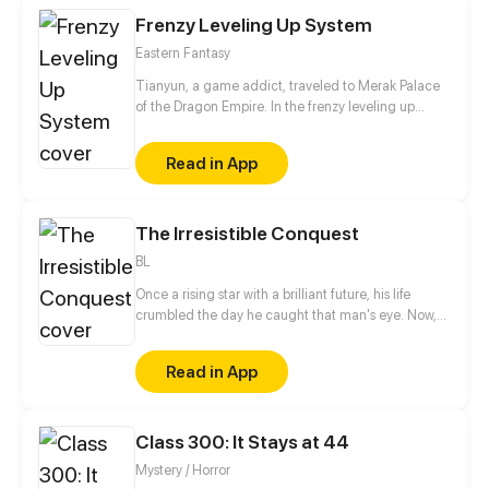
Frenzy Leveling Up System
Eastern Fantasy
Tianyun, a game addict, traveled to Merak Palace
of the Dragon Empire. In the frenzy leveling up
system, he gained treasures and divine weapons to
beat every master and demon towards the Divine
Read in App
King Level.
The Irresistible Conquest
BL
Once a rising star with a brilliant future, his life
crumbled the day he caught that man's eye. Now,
he's a captive lover, walking on eggshells, with his
dreams shattered. All he wants is revenge to make
Read in App
sure his captor never finds peace. A dark story of
love and vengeance unfolds…
Class 300: It Stays at 44
Mystery / Horror