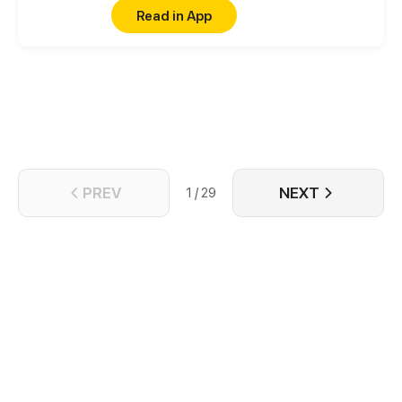
is feeling bitter.
Read in App
PREV
NEXT
1 / 29