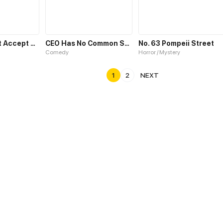
No Choice but Accept Me
CEO Has No Common Sense
No. 63 Pompeii Street
Comedy
Horror / Mystery
1
2
NEXT