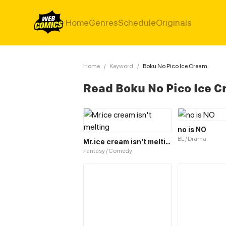
Home
Genres
Schedule
Originals
Home
/
Keyword
/
Boku No Pico Ice Cream
Read Boku No Pico Ice 
no is NO
BL / Drama
Mr.ice cream isn't melting
Fantasy / Comedy