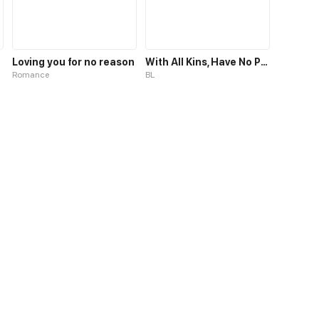
Loving you for no reason
With All Kins, Have No Pity
Romance
BL