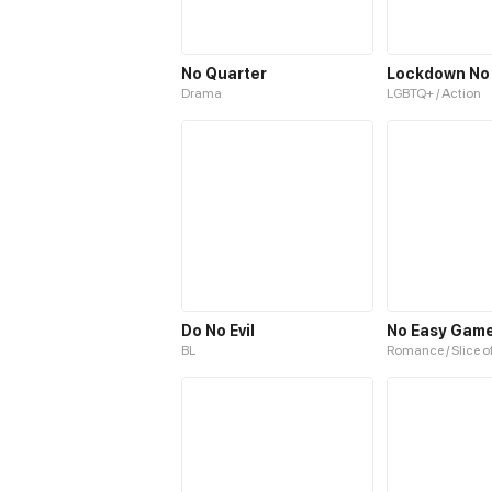
No Quarter
Lockdown No
Drama
LGBTQ+ / Action
Do No Evil
No Easy Gam
BL
Romance / Slice of