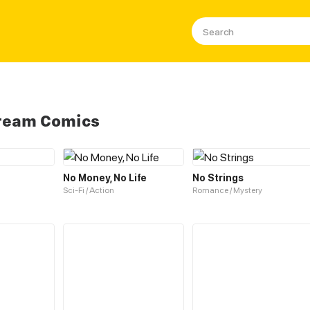
Cream Comics
No Money, No Life
No Strings
Sci-Fi / Action
Romance / Mystery