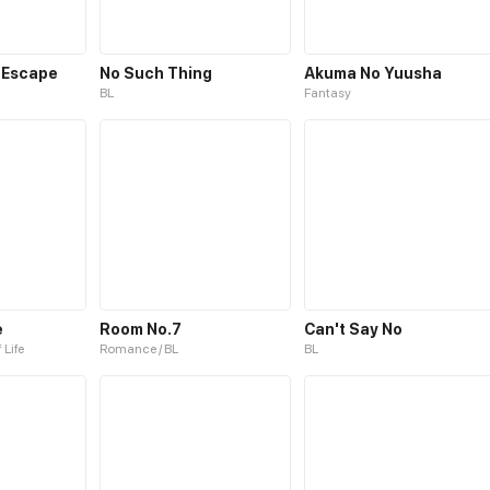
 Escape
No Such Thing
Akuma No Yuusha
BL
Fantasy
e
Room No.7
Can't Say No
 Life
Romance / BL
BL