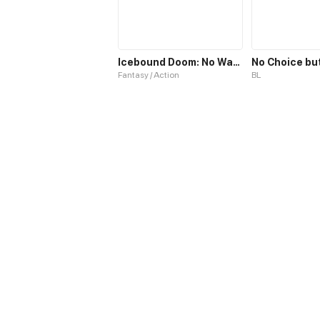
Icebound Doom: No Way Out
Fantasy / Action
BL