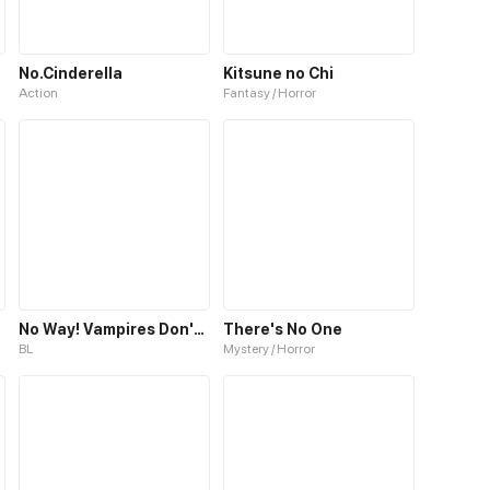
No.Cinderella
Kitsune no Chi
Action
Fantasy / Horror
No Way! Vampires Don't Exist!
There's No One
BL
Mystery / Horror