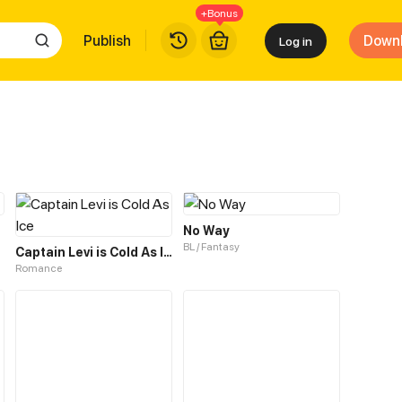
+Bonus
Publish
Down
Log in
No Way
BL / Fantasy
Captain Levi is Cold As Ice
Romance