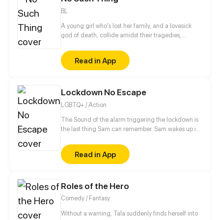
BL
A young girl who's lost her family, and a lovesick
god of death, collide amidst their tragedies,
healing one another as they work to fix themselves
and put their worlds back together.
Read in App
Lockdown No Escape
LGBTQ+ / Action
The Sound of the alarm triggering the lockdown is
the last thing Sam can remember. Sam wakes up in
the middle of his classroom to discover everyone
around him is dead. With no memories of how he
Read in App
got there, Sam tries to figure at what could have
happened, but Sam doesn't just have to worry about
what killed his classmates, because even the
Roles of the Hero
survivors are after his blood.
Comedy / Fantasy
Without a warning, Tala suddenly finds herself into