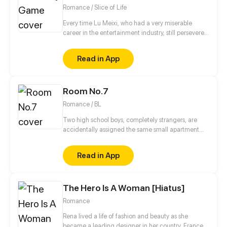
Romance / Slice of Life
Every time Lu Meixi, who had a very miserable
career in the entertainment industry, still persevered
in her efforts to move forward, someone would tell
her that life was unfair. Lin Mo, who had a solid
Read in App
family background, always has a casual attitude
towards his career in the entertainment industry, but
has extremely high talent. So what kind of fighting
Room No.7
will happen when "too serious" encounters "too
casual"?
Romance / BL
Two high school boys, completely strangers, are
accidentally assigned the same small apartment
due to housing mix up.
Read in App
The Hero Is A Woman [Hiatus]
Romance
Rena lived a life of fashion and beauty as she
became a leading designer in her country, France.