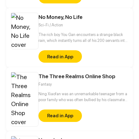
depressed hero from another world the hero and
take care of him.
No Money, No Life
Sci-Fi / Action
The rich boy You Gan encounters a strange black
rain, which instantly turns all of his 200 servants into
monsters and thrusts the whole planet in
unprecedented danger. Food is scarce, rescue is
Read in App
not in sight and money has gone from his hands…
But You Gan finds an exclusive virtual shop and is
using it to face the apocalypse head on. Now he is
The Three Realms Online Shop
buying like a madman to return the world to its
former glory!
Fantasy
Ning Xiaofan was an unremarkable teenager from a
poor family who was often bullied by his classmates,
until one day, when a magical app called the
"Three Realms Online Shop" suddenly appeared on
Read in App
his phone. Ever since then, Ning Xiaofan's life has
been thrust onto a completely different path, taking
him from zero to hero.