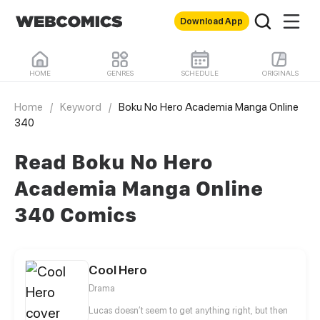
Download App
HOME
GENRES
SCHEDULE
ORIGINALS
Home
/
Keyword
/
Boku No Hero Academia Manga Online
340
Read Boku No Hero
Academia Manga Online
340 Comics
Cool Hero
Drama
Lucas doesn’t seem to get anything right, but then