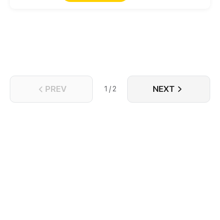
the supremacy of every realm. Inheriting from
the mandate of heaven, and practicing unrivaled
skills, Nan Qin overwhelmingly started his own travel
towards the strong which is immortal and
matchless! "Burn the sky and boil the wine to study
the rule of Shura, and then kill those beast all!"
PREV
NEXT
1 / 2