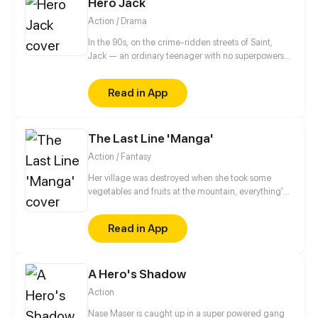
Hero Jack
Action / Drama
In the 90s, on the crime-ridden streets of Saint,
Jack — an ordinary teenager with no superpowers
— decides to become a hero. After the tragic death
of his mother at the hands of a drug addict, he
Read in App
makes a vow to cleanse his neighborhood of
violence and decay. No mask, no magic, no
backup. Just him, the streets, and the belief that a
The Last Line 'Manga'
hero can be real.
Action / Fantasy
Her village was destroyed when she took some
vegetables and fruits at the mountain, everything's
gone, leaving nothing but her best friend and her
stepsister. Her Mother's dead body lay down on the
Read in App
floor, made those big of her eyes wide open from
shocks. Zahrein's goals are twofold, bringing back
her Father and destroying her sister's family!
A Hero's Shadow
Action
Nase Maser is caught up in a super powered gang