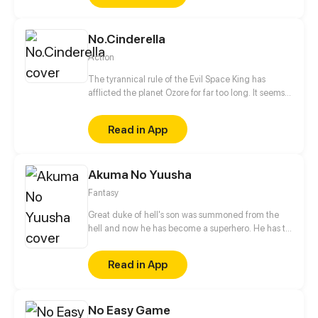
looming darkness tied to their past that threatens to
destroy everything they know.
No.Cinderella
Action
The tyrannical rule of the Evil Space King has
afflicted the planet Ozore for far too long. It seems
like Kyo Prescott, a young girl who can mimic
Prestige abilities, is the only one capable of saving
Read in App
the world. With her home planet's fate resting
squarely on her shoulders, will she be able to turn
the tide?
Akuma No Yuusha
Fantasy
Great duke of hell's son was summoned from the
hell and now he has become a superhero. He has to
eradicate crime from city. But who was the
summoner?!
Read in App
No Easy Game