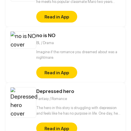
he meets his popular classmate Maro two years
after graduation and joins him to find Esther, Maro's
middle school crush.
Read in App
no is NO
BL / Drama
Imagine if the romance you dreamed about was a
nightmare.
Read in App
Depressed hero
Fantasy / Romance
The hero in this story is struggling with depression
and feels like he has no purpose in life. One day, he
is approached by a 500 year old demon lord who
takes an interest in him. The demon lord, who is
Read in App
beautiful and powerful, offers to care about a