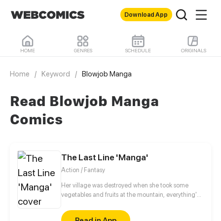
Download App
HOME
GENRES
SCHEDULE
ORIGINALS
Home
/
Keyword
/
Blowjob Manga
Read Blowjob Manga
Comics
The Last Line 'Manga'
Action / Fantasy
Her village was destroyed when she took some
vegetables and fruits at the mountain, everything's
gone, leaving nothing but her best friend and her
stepsister. Her Mother's dead body lay down on the
Read in App