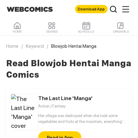
Download App
HOME
GENRES
SCHEDULE
ORIGINALS
Home
/
Keyword
/
Blowjob Hentai Manga
Read Blowjob Hentai Manga
Comics
The Last Line 'Manga'
Action / Fantasy
Her village was destroyed when she took some
vegetables and fruits at the mountain, everything's
gone, leaving nothing but her best friend and her
stepsister. Her Mother's dead body lay down on the
Read in App