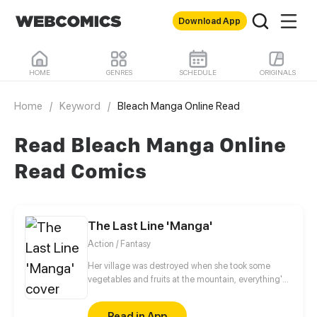
Download App
HOME
GENRES
SCHEDULE
ORIGINALS
Home
/
Keyword
/
Bleach Manga Online Read
Read Bleach Manga Online
Read Comics
The Last Line 'Manga'
Action / Fantasy
Her village was destroyed when she took some
vegetables and fruits at the mountain, everything's
gone, leaving nothing but her best friend and her
stepsister. Her Mother's dead body lay down on the
Read in App