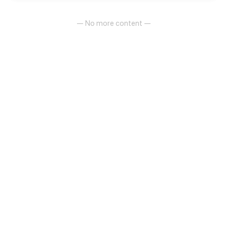
— No more content —