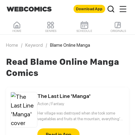
Download App
HOME
GENRES
SCHEDULE
ORIGINALS
Home
/
Keyword
/
Blame Online Manga
Read Blame Online Manga
Comics
The Last Line 'Manga'
Action / Fantasy
Her village was destroyed when she took some
vegetables and fruits at the mountain, everything's
gone, leaving nothing but her best friend and her
stepsister. Her Mother's dead body lay down on the
Read in App