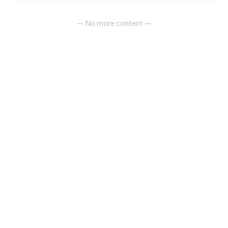
— No more content —