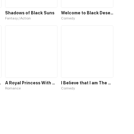
Shadows of Black Suns
Welcome to Black Desert!
Fantasy / Action
Comedy
Blue Blood
A Royal Princess With Black Hair
I Believe that I am The Protagonist of Manga
Romance
Comedy