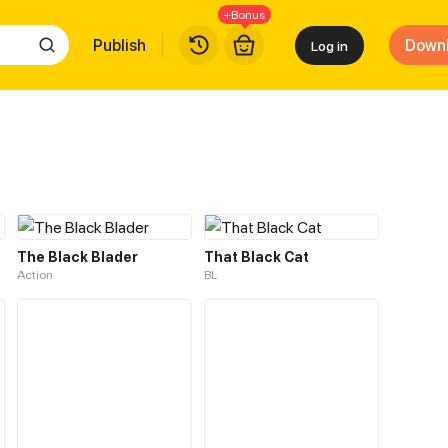
+Bonus
Publish
Down
Log in
The Black Blader
That Black Cat
Action
BL