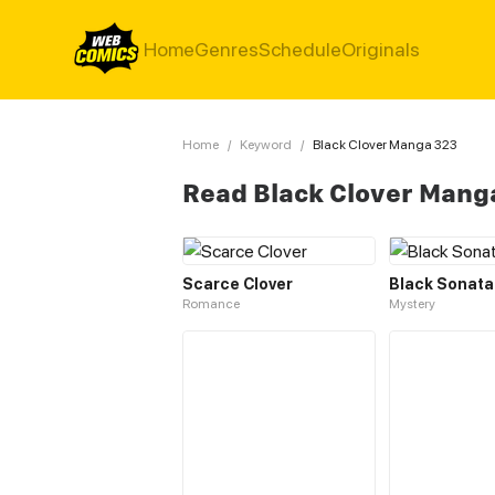
Home
Genres
Schedule
Originals
Home
/
Keyword
/
Black Clover Manga 323
Read Black Clover Mang
Scarce Clover
Black Sonata
Romance
Mystery