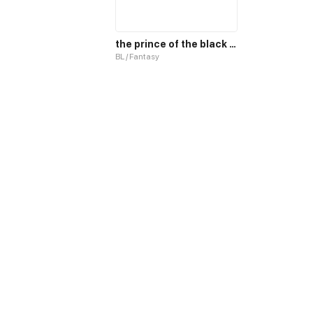
the prince of the black sun and his pet
BL / Fantasy