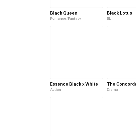
Black Queen
Black Lotus
Romance / Fantasy
BL
Essence Black x White
Action
Drama