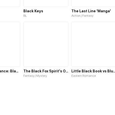
Black Keys
The Last Line 'Manga'
BL
Action / Fantasy
The Concordance: Black Reign
The Black Fox Spirit's Ode
Little Black Book vs 
Fantasy / Mystery
Eastern Romance