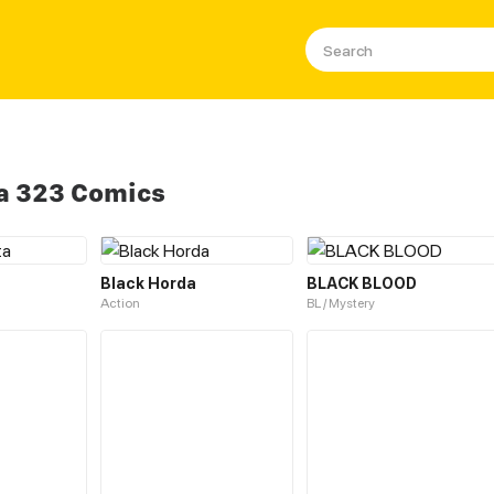
a 323 Comics
Black Horda
BLACK BLOOD
Action
BL / Mystery