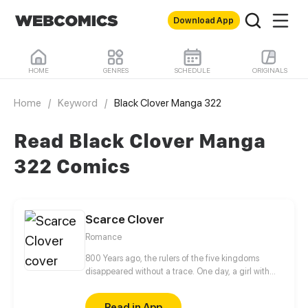
Download App
HOME
GENRES
SCHEDULE
ORIGINALS
Home
/
Keyword
/
Black Clover Manga 322
Read Black Clover Manga
322 Comics
Scarce Clover
Romance
800 Years ago, the rulers of the five kingdoms
disappeared without a trace. One day, a girl with
unique eyes, reminiscence of the forgotten elf king,
appeared and caught the new elf king's attention.
Read in App