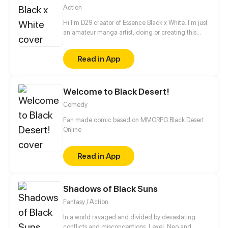
Action
Hi I'm D29 creator of Essence Black x White. I'm just
an amateur manga artist, doing or creating this
story is motivation for myself to pursue being a
professional manga artist someday.
Read in App
Welcome to Black Desert!
Comedy
Fan made comic based on MMORPG Black Desert
Online
Read in App
Shadows of Black Suns
Fantasy / Action
In a world ravaged and divided by devastating
conflicts and misconceptions, Lexel, Neo and