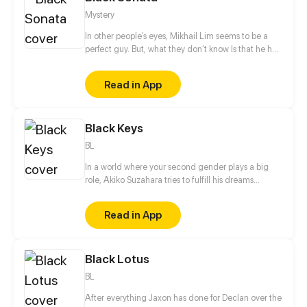
And is it only the Slayers you should fear?
Mystery
In other people’s eyes, Mikhail Lim seems to be a
perfect guy. But, what they don’t know Is that he has
a sick, twisted hobby....
Read in App
Black Keys
BL
In a world where your second gender plays a big
role, Akiko Suzahara tries to fulfill his dreams
without his gender dictating things for him. He
wants to someday compose a song for his favorite
Read in App
band, Black Keys. It is through their music that he
survived a tough time in his life. With hard work and
some luck, he was hired as their assistant. He soon
Black Lotus
learns that underneath the facade of fame, power,
and success lies a dark place which is full of secrets.
BL
After everything Jaxon has done for Declan over the