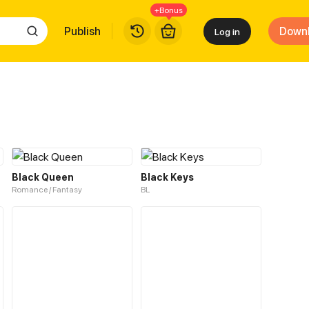
+Bonus
Publish
Down
Log in
Black Queen
Black Keys
Romance / Fantasy
BL