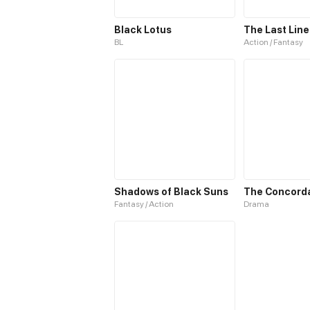
Black Lotus
The Last Line
BL
Action / Fantasy
Shadows of Black Suns
Fantasy / Action
Drama