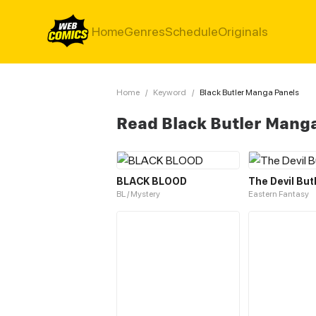
Home
Genres
Schedule
Originals
Home
/
Keyword
/
Black Butler Manga Panels
Read Black Butler Mang
BLACK BLOOD
The Devil But
BL / Mystery
Eastern Fantasy