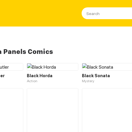
a Panels Comics
ler
Black Horda
Black Sonata
Action
Mystery