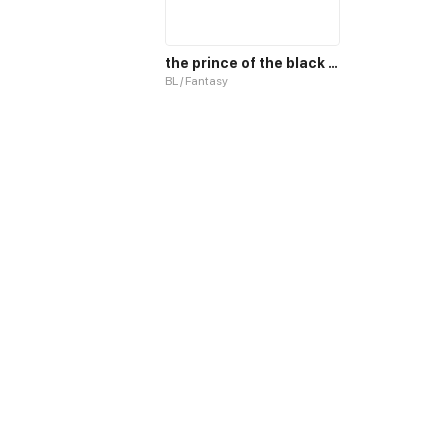
the prince of the black sun and his pet
BL / Fantasy