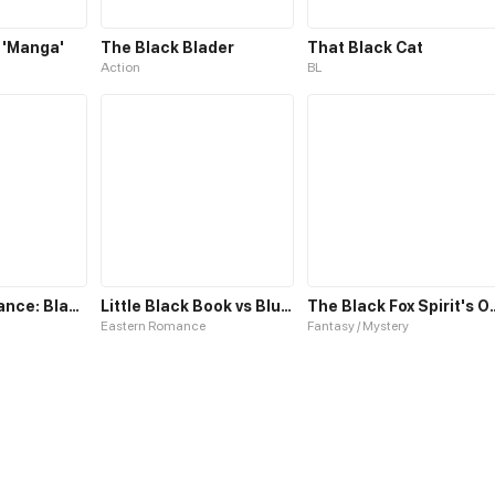
 'Manga'
The Black Blader
That Black Cat
Action
BL
The Concordance: Black Reign
Little Black Book vs Blue Blood
The Black Fox
Eastern Romance
Fantasy / Mystery