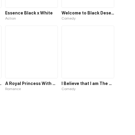
Essence Black x White
Welcome to Black Desert!
Action
Comedy
 Spirit's Ode
A Royal Princess With Black Hair
I Believe that I am The Protagonist of Manga
Romance
Comedy