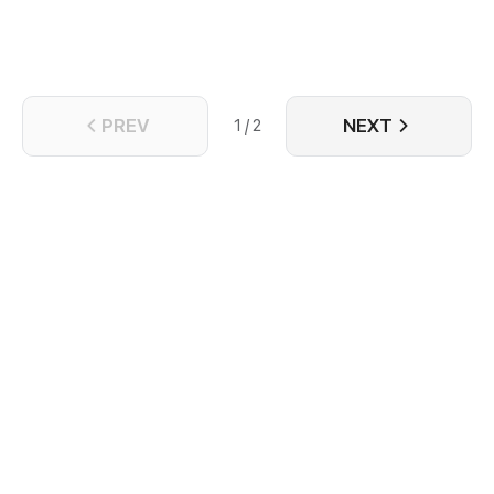
PREV
NEXT
1 / 2