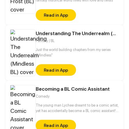
fantasy historical world filled with love and twists
Read in App
Understanding The Underrealm (Mindless BL)
Fantasy / BL
Just the world building chapters from my series
"Mindless"
Read in App
Becoming a BL Comic Assistant
Comedy
The young man Lychee dreamt to be a comic artist,
yet has accidentally become a BL comic assistant!
He bumps into big shots in BL comic biz, super-hot
editor, attractive idol, and must "dedicate" himself
Read in App
to art?