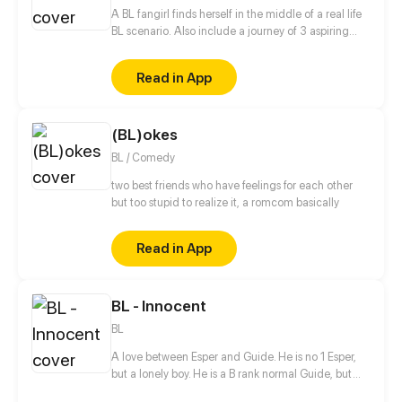
was as gorgeous as Vincente Lièvremont?
A BL fangirl finds herself in the middle of a real life
BL scenario. Also include a journey of 3 aspiring
artists learning to draw.
Read in App
(BL)okes
BL / Comedy
two best friends who have feelings for each other
but too stupid to realize it, a romcom basically
Read in App
BL - Innocent
BL
A love between Esper and Guide. He is no 1 Esper,
but a lonely boy. He is a B rank normal Guide, but
only that?