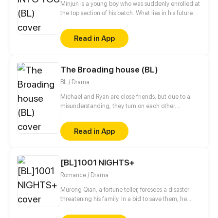
Minjun is a young boy who was suddenly enrolled at
the top section of his batch. What lies in his future as
he continues to meet new people in his life?
Read in App
The Broading house (BL)
BL / Drama
Michael and Ryan are close friends, but due to a
misunderstanding, they turn on each other....
Read in App
[BL]1001 NIGHTS+
Romance / Drama
Murong Qian, a fortune teller, foresees a disaster
threatening his family. In a bid to save them, he
aims to seduce the prince and gain power, only to
discover that Prince He Cangxiao has a deadly fear