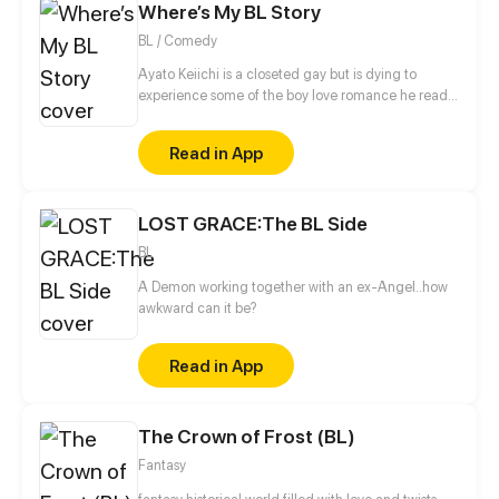
Where’s My BL Story
BL / Comedy
Ayato Keiichi is a closeted gay but is dying to
experience some of the boy love romance he read
so much about. When he finally attends an all-boys
school for his high school years...
Read in App
LOST GRACE:The BL Side
BL
A Demon working together with an ex-Angel..how
awkward can it be?
Read in App
The Crown of Frost (BL)
Fantasy