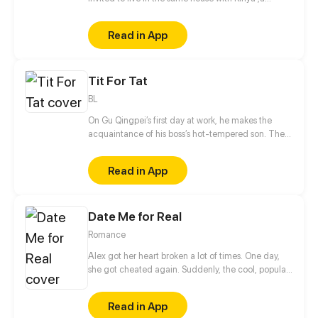
famous model and actor. What is the real reason
behind his invitation?
Read in App
Tit For Tat
BL
On Gu Qingpei’s first day at work, he makes the
acquaintance of his boss’s hot-tempered son. The
two can’t stand each other, but as time goes by,
they secretly harbor romantic feelings for each
Read in App
other.
Date Me for Real
Romance
Alex got her heart broken a lot of times. One day,
she got cheated again. Suddenly, the cool, popular,
handsome classmate who's someone not close to
her, Sean, made fun of her heartbreak.
Read in App