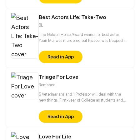
the lives of people who should have been looking for
on their own way, has changed... The plan is called
Best Actors Life: Take-Two
Looking For Clotho.
BL
The Golden Horse Award winner for best actor,
Yuan Mu, was murdered but his soul was trapped in
a young and handsome body. The place of rebirth
unexpectedly is the bed of his enemy, Huo Yi! And
Read in App
Huo Yi is his breadwinner?! While dealing with this
fickle breadwinner, he is also trying to take down
the man who killed him. Spending time with Huo Yi,
Triage For Love
Yuan Mu seems to have gradually fallen in love with
the man he once hated the most?
Romance
5 Veterinarians and 1 Professor will deal with the
new things. First-year of College as students and
Professor✔ Falling in love✔ Living together✔ Saving
the human race❓
Read in App
Love For Life