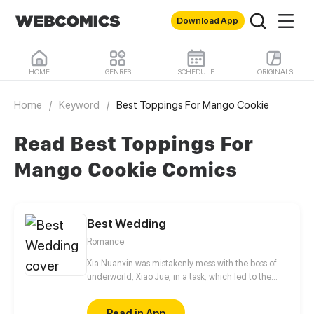
Download App
HOME
GENRES
SCHEDULE
ORIGINALS
Home
/
Keyword
/
Best Toppings For Mango Cookie
Read Best Toppings For
Mango Cookie Comics
Best Wedding
Romance
Xia Nuanxin was mistakenly mess with the boss of
underworld, Xiao Jue, in a task, which led to the
failure of her task. In order to revenging, she
sneaked into his company, but accidentally fell into
Read in App