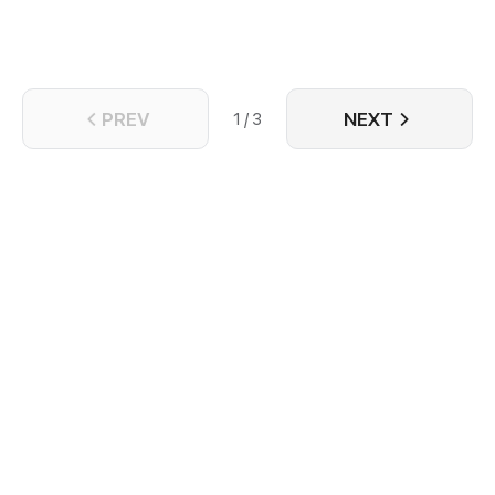
PREV
NEXT
1 / 3