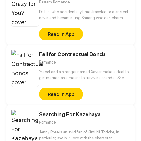
Eastern Romance
Dr. Lin, who accidentally time-traveled to a ancient
novel and became Ling Shuang who can charm
people and manipulate others’ souls! In order to
escape the fate of captivity, and to wash her family’s
Read in App
grievance, she decides to take an unusual road,
raise a master, and fight with scums.
Fall for Contractual Bonds
Romance
Ysabel and a stranger named Xavier make a deal to
get married as a means to survive a scandal. She
thinks he's a rich, handicapped man who's still stuck
on his crush who has passed away. Turns out he's
Read in App
not disabled and is madly in love with her.
Searching For Kazehaya
Romance
Jenny Rose is an avid fan of Kimi Ni Todoke, in
particular, she is in love with the character