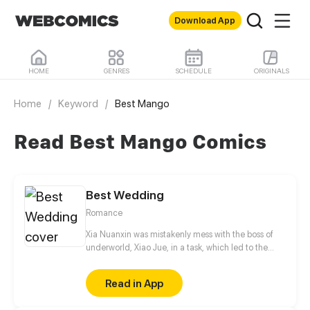
Download App
HOME
GENRES
SCHEDULE
ORIGINALS
Home
/
Keyword
/
Best Mango
Read Best Mango Comics
Best Wedding
Romance
Xia Nuanxin was mistakenly mess with the boss of
underworld, Xiao Jue, in a task, which led to the
failure of her task. In order to revenging, she
sneaked into his company, but accidentally fell into
Read in App
his trap and was forced to promise to be his assistant
for a month. During the work, Xia Nuanxin still don't