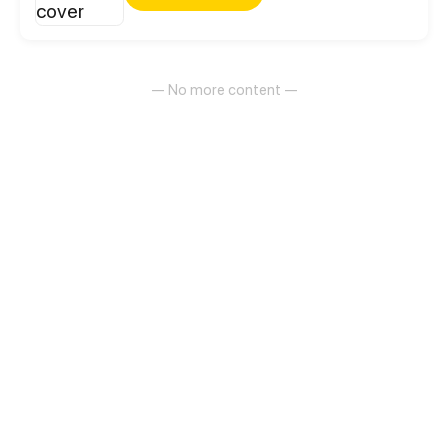
an exciting everyday life at school, sports clubs or at
home with their families.
— No more content —