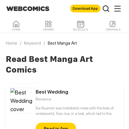
Download App
HOME
GENRES
SCHEDULE
ORIGINALS
Home
/
Keyword
/
Best Manga Art
Read Best Manga Art
Comics
Best Wedding
Romance
Xia Nuanxin was mistakenly mess with the boss of
underworld, Xiao Jue, in a task, which led to the
failure of her task. In order to revenging, she
sneaked into his company, but accidentally fell into
Read in App