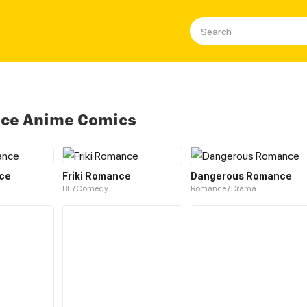
nce Anime Comics
ce
Friki Romance
Dangerous Romance
BL / Comedy
Romance / Drama