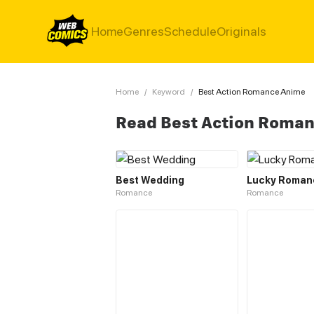
Home
Genres
Schedule
Originals
Home
/
Keyword
/
Best Action Romance Anime
Read Best Action Roma
Best Wedding
Lucky Roman
Romance
Romance