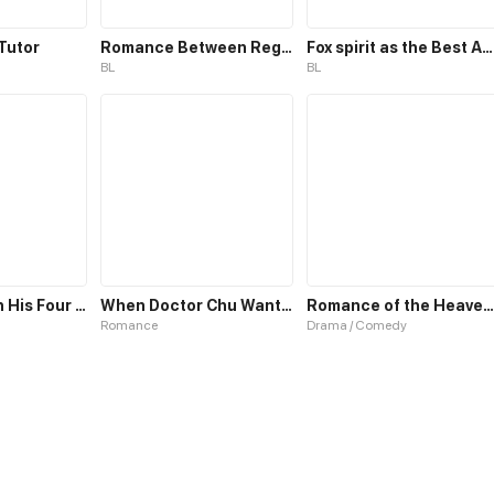
Tutor
Romance Between Regents
Fox spirit as the Best Actor
BL
BL
Romance with His Four Personalities
When Doctor Chu Wants Romance
Romance of the Heavenly Chef
Romance
Drama / Comedy