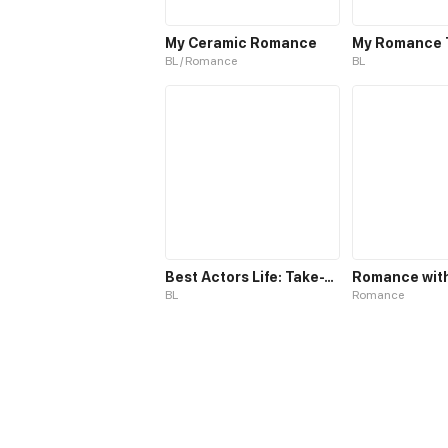
My Ceramic Romance
My Romance 
BL / Romance
BL
Best Actors Life: Take-Two
BL
Romance