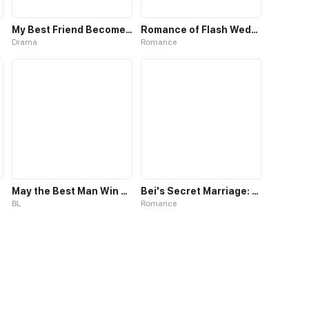
My Best Friend Become a Boy
Romance of Flash Wedding
Drama
Romance
May the Best Man Win my Heart
Bei's Secret Marriage: Romance My Wife
BL
Romance