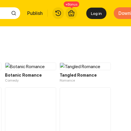
+Bonus
Publish
Down
Log in
Botanic Romance
Tangled Romance
Comedy
Romance