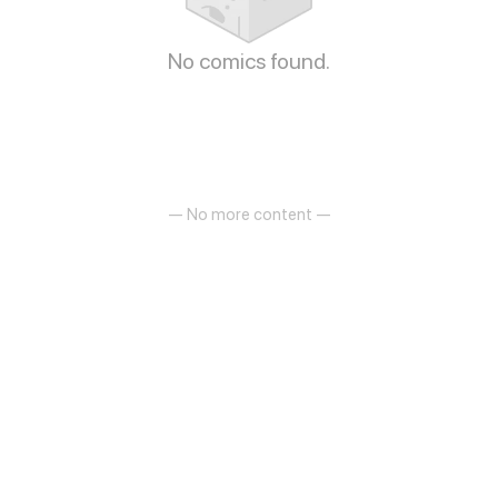
No comics found.
— No more content —