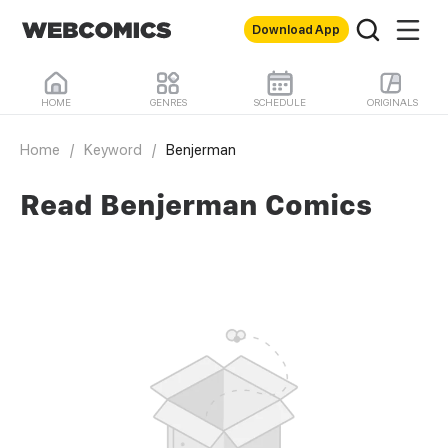
Download App
HOME
GENRES
SCHEDULE
ORIGINALS
Home
/
Keyword
/
Benjerman
Read Benjerman Comics