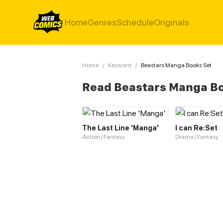
Home
Genres
Schedule
Originals
Home
/
Keyword
/
Beastars Manga Books Set
Read Beastars Manga Bo
The Last Line 'Manga'
I can Re:Set
Action / Fantasy
Drama / Fantasy