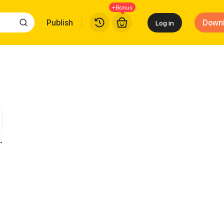
+Bonus
Publish
Down
Log in
to save the world