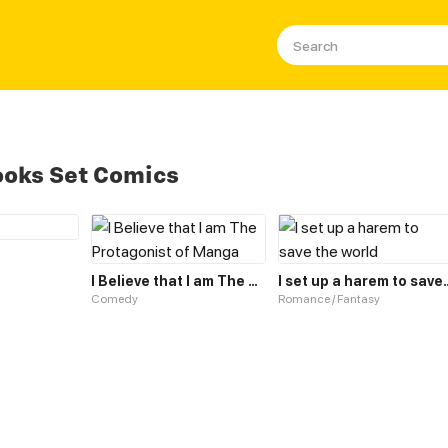
oks Set Comics
I Believe that I am The Protagonist of Manga
I set up a harem 
Comedy
Romance / Fantasy