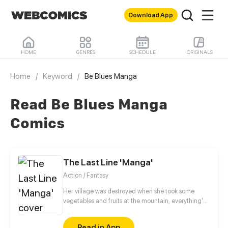
Download App
HOME
GENRES
SCHEDULE
ORIGINALS
Home
/
Keyword
/
Be Blues Manga
Read Be Blues Manga
Comics
The Last Line 'Manga'
Action / Fantasy
Her village was destroyed when she took some
vegetables and fruits at the mountain, everything's
gone, leaving nothing but her best friend and her
stepsister. Her Mother's dead body lay down on the
Read in App