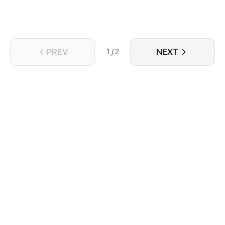
PREV
NEXT
1 / 2