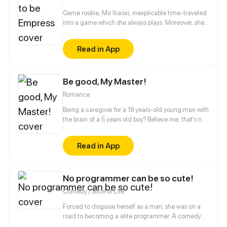
Game rookie, Mo Xiaoxi, inexplicable time-traveled
into a game which she always plays. Moreover, she
is forced by the system to become the empress...
Read in App
Be good, My Master!
Romance
Being a caregiver for a 18 years-old young man with
the brain of a 5 years old boy? Believe me, that's not
easy, especially when there is a secret you do not
know about him...
Read in App
No programmer can be so cute!
Comedy / Slice of Life
Forced to disguise herself as a man, she was on a
road to becoming a elite programmer. A comedy
about her daily life with her programmer colleagues