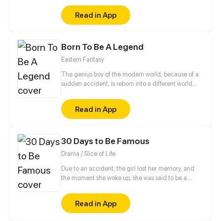
and a cold blooded CEO.
Read in App
Born To Be A Legend
Eastern Fantasy
The genius boy of the modern world, because of a
sudden accident, is reborn into a different world
where the strong are respected, and becomes the
son of the strongest spirit. But the crisis comes with
Read in App
his new identity...
30 Days to Be Famous
Drama / Slice of Life
Due to an accident, the girl lost her memory, and
the moment she woke up, she was said to be a
popular idol? Being a green hand in both singing
and acting, she was lucky enough to have an
Read in App
omnipotent manager keep her company. As a
result, she not only acquainted herself with the idol