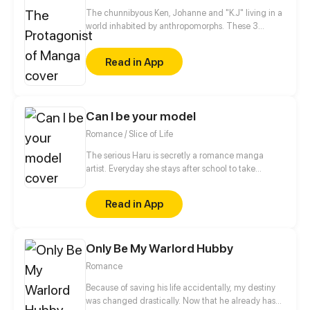
The chunnibyous Ken, Johanne and "K.J" living in a
world inhabited by anthropomorphs. These 3
believe that they are the protagonists in a manga.
They keep it to themselves, however, so as not to be
Read in App
called crazy by society. Together they experience
an exciting everyday life at school, sports clubs or at
home with their families.
Can I be your model
Romance / Slice of Life
The serious Haru is secretly a romance manga
artist. Everyday she stays after school to take
reference photos to help with her drawings. Who
would have guessed, the most unreliable guy in the
Read in App
school found out about haru’s secret! Furthermore,
he actually offered to be Haru’s model?! Things are
heating up between them as they interact closely as
Only Be My Warlord Hubby
‘boyfriend-girlfriend’ during the sessions...
Romance
Because of saving his life accidentally, my destiny
was changed drastically. Now that he already has