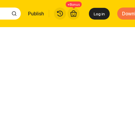
+Bonus
Publish
Down
Log in