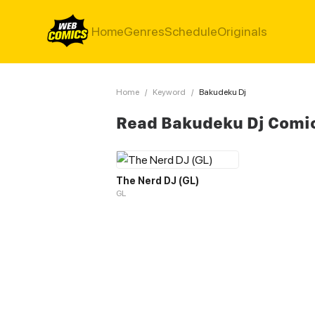
Home
Genres
Schedule
Originals
Home
/
Keyword
/
Bakudeku Dj
Read Bakudeku Dj Comi
The Nerd DJ (GL)
GL