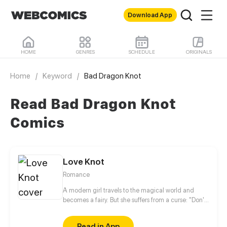
Download App
HOME
GENRES
SCHEDULE
ORIGINALS
Home
/
Keyword
/
Bad Dragon Knot
Read Bad Dragon Knot
Comics
Love Knot
Romance
A modern girl travels to the magical world and
becomes a fairy. But she suffers from a curse: "Don't
love anyone, and don't let anyone love you!"
Around her there are many handsome gods, and
Read in App