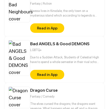
Fantasy / Action
Naessa lives in Kinsdale, the only town on a
mysterious island which according to legends is
inhabited by fairies. Naessa can see them. Their
pranks are really evil and sometimes dangerous. But
Read in App
the real question is: are fairies good or bad? (Boy's
Love , Girl's Love , Josei)
Bad ANGELS & Good DEMONS
LGBTQ+
Due to a Sudden Attack, Students of Celestial High
have to spend a whole semester in their rival school,
the most prestigious private boarding school in
Underworld. Angels are about to learn what it’s like
Read in App
to live amongst cocky, stuck up-and cute- Demons
in an odd co-ed dormitory of mischievous angels &
Goody-two-shoes demons.
Dragon Curse
Fantasy / Comedy
The elves cursed the dragons; the dragons want
revenge. What happens when an elf and a dragon