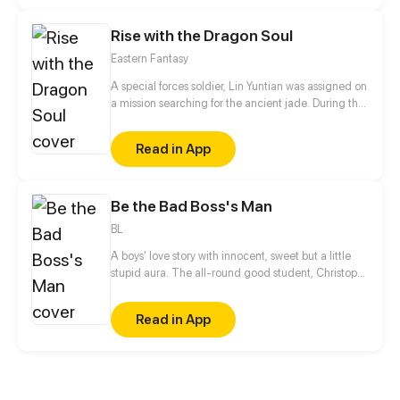
bigger conspiracy...
Rise with the Dragon Soul
Eastern Fantasy
A special forces soldier, Lin Yuntian was assigned on
a mission searching for the ancient jade. During the
mission, his soul accidentally broke free from his
body and travelled through the multiverse and
Read in App
embodied in another body. The owner of the body
was previously set up by his opponents and ended
up losing everything he had.
Be the Bad Boss's Man
BL
A boys' love story with innocent, sweet but a little
stupid aura. The all-round good student, Christoph
Sherman got acquainted with a punk, Chet June
because of a fight and fell for him at the first sight.
Read in App
Due to a variety of reasons, Christoph Sherman
became the boss of a gang called the Seaflower
Crew, and Chet June became his assistant. Let's
lead the Seaflower Crew to forcibly occupy... No!
Reorganize the Thai town.