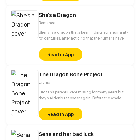
She’s a Dragon
Romance
Sherry is a dragon that’s been hiding from humanity
for centuries, after noticing that the humans have
been growing bigger and bigger she considers that
maybe it’s time to go out. That’s where she met
Read in App
Hanz, and archeology teacher that decides to offer
his help.
The Dragon Bone Project
Drama
Luo fan’s parents were missing for many years but
they suddenly reappear again. Before the whole
family enjoy their reunion, Luo fan’s parents are
slaughtered by mysterious people! However,
Read in App
because of his strong willpower, Luo Fan is
resurrected after activating the Academic Tyrant
System, which opens up a whole new life for him! In
Sena and her bad luck
this new life, Luo Fan must not only get revenge on
the person who killed him and revive his relatives,