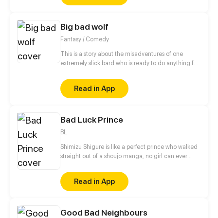
accidentally finds, they leave her home village on a
quest to break their curses.
Big bad wolf
Fantasy / Comedy
This is a story about the misadventures of one
extremely slick bard who is ready to do anything for
his goal. This, however, often leads to the results
that the sharp-eared minstrel is not prepared to. He
Read in App
will encounter werewolves, vampires, fairies and
other monsters, with his only weapon – exceptional
cunning – by his side
Bad Luck Prince
BL
Shimizu Shigure is like a perfect prince who walked
straight out of a shoujo manga, no girl can ever
even dream to conquer his heart. Meanwhile,
Hitoshi Iwai is really just your everyday guy who
Read in App
doesn't really care.
Good Bad Neighbours