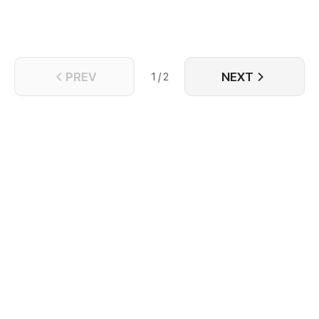
PREV
NEXT
1 / 2