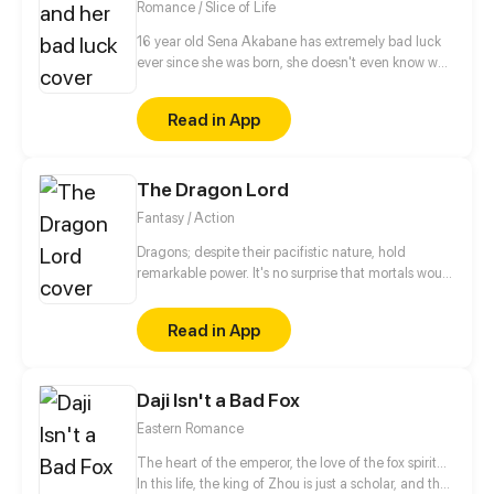
Romance / Slice of Life
but must also fight hand in hand with other
academic tyrant goddesses.
16 year old Sena Akabane has extremely bad luck
ever since she was born, she doesn't even know why.
And then he met Akio Akazaki that is the complete
opposite from her. His luck is way too good to be
Read in App
true! Wonder what's gonna happen next?
The Dragon Lord
Fantasy / Action
Dragons; despite their pacifistic nature, hold
remarkable power. It's no surprise that mortals would
seek to claim their strength for themselves. This
predicament is rather unfortunate for Gangcheol. As
Read in App
the strongest of the dragons, he's decided it's time
to teach those mortals a lesson, pacifism be
damned.
Daji Isn't a Bad Fox
Eastern Romance
The heart of the emperor, the love of the fox spirit...
In this life, the king of Zhou is just a scholar, and the