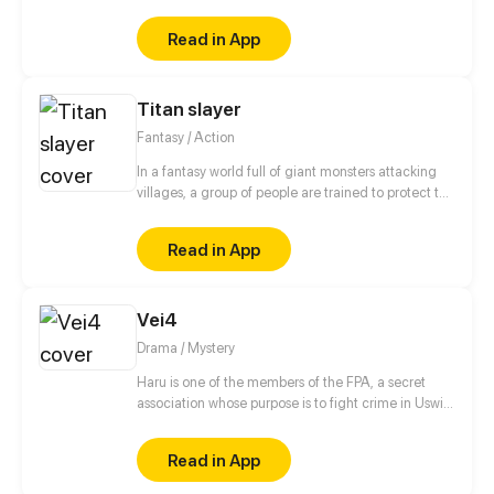
he is. However, everything becomes complicated
when several disastrous events begin to unfold. And
Read in App
the possibility that a ruthless killer is on the prowl
shatters his hopes. The only thing he can hold on to
is the lap of the cruelest man he's ever known, Jason
Titan slayer
Griffin.
Fantasy / Action
In a fantasy world full of giant monsters attacking
villages, a group of people are trained to protect the
villages for money.
Read in App
Vei4
Drama / Mystery
Haru is one of the members of the FPA, a secret
association whose purpose is to fight crime in Uswia.
However, as soon as he arrives at the FPA
headquarters with his unit members, the
Read in App
unexpected happens…