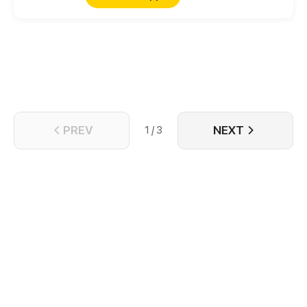
PREV
NEXT
1 / 3