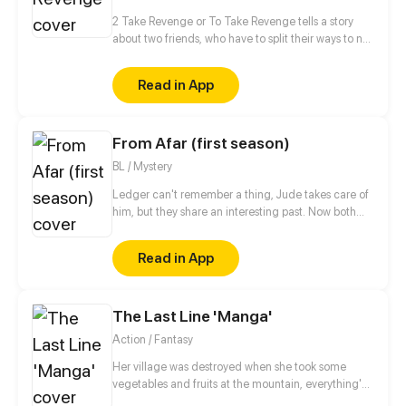
She found herself at her mother's alma mater. The
School which governed by a mysterious system, a
2 Take Revenge or To Take Revenge tells a story
place known for its unique environment, where
about two friends, who have to split their ways to not
grades weren't the only things you needed in order
only take Revenge, but also to find Retribution
to survive.
between cold-blooded witch hunters, belligerent
Read in App
witches and obstinate magicians.
From Afar (first season)
BL / Mystery
Ledger can't remember a thing, Jude takes care of
him, but they share an interesting past. Now both
are hiding, Spies life is so hard!
Read in App
The Last Line 'Manga'
Action / Fantasy
Her village was destroyed when she took some
vegetables and fruits at the mountain, everything's
gone, leaving nothing but her best friend and her