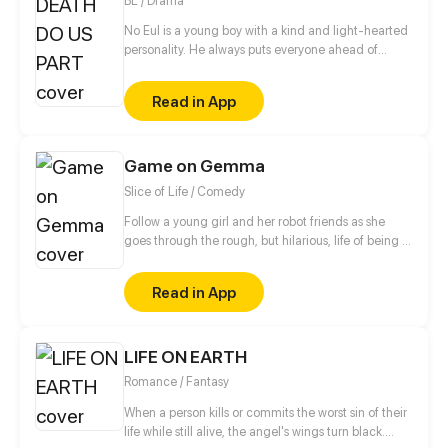
BL / Drama
No Eul is a young boy with a kind and light-hearted
personality. He always puts everyone ahead of
himself and cares for the people around him deeply.
However, his family knows a secret about him—a
Read in App
lost past that they want to bury. What could be the
mystery surrounding the boy?
Game on Gemma
Slice of Life / Comedy
Follow a young girl and her robot friends as she
goes through the rough, but hilarious, life of being a
gamer! Created by Brandon Chen with Art by
Comipa & their studio, Inspired Productions
Read in App
LIFE ON EARTH
Romance / Fantasy
When a person kills or commits the worst sin of their
life while still alive, the angel's wings turn black.