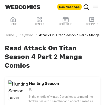
Download App
HOME
GENRES
SCHEDULE
ORIGINALS
Home
/
Keyword
/
Attack On Titan Season 4 Part 2 Manga
Read Attack On Titan
Season 4 Part 2 Manga
Comics
Hunting Season
BL
In the middle of winter, Doyun hopes to mend the
broken ties with his mother and accept himself as