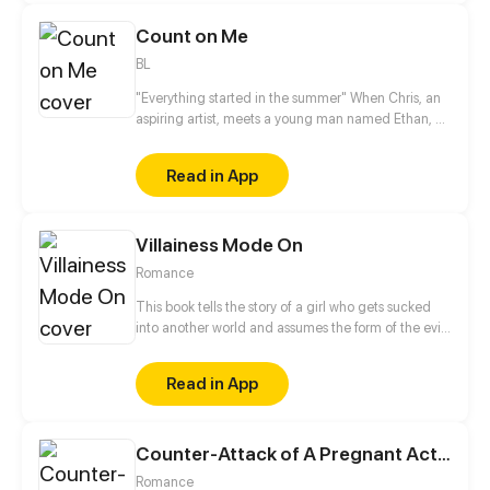
Count on Me
BL
"Everything started in the summer" When Chris, an
aspiring artist, meets a young man named Ethan, he
can not imagine how this unexpected friendship
can change his life.
Read in App
Villainess Mode On
Romance
This book tells the story of a girl who gets sucked
into another world and assumes the form of the evil
Empress Elizabeth. In the end, she has to go out of
her way to keep up the charade.
Read in App
Counter-Attack of A Pregnant Actress
Romance