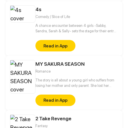
4s
Comedy / Slice of Life
A chance encounter between 4 girls -Sabby,
Sandra, Sarah & Sally- sets the stage for their entry
into the wonderful and beaitiful world of manga,
anime and light novels! As well setting the stage for
Read in App
their future!
MY SAKURA SEASON
Romance
The story is all about a young girl who suffers from
losing her mother and only parent. She lost her
mother's flower shop as well, the place where she
only considered home. Upon the things goin on, her
Read in App
father whom she had never met appeared before
her eyes saying, "You can have your mother's shop
again. However, there are some conditions." From
2 Take Revenge
being a dropout student, Katana Park was now back
to school. 'But what is this?..Shinomiya high school?!'
Fantasy