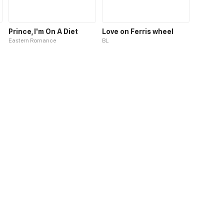
Prince, I'm On A Diet
Love on Ferris wheel
Eastern Romance
BL