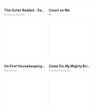
The Outer Realms - Season One
Count on Me
Fantasy / Action
BL
On Fire! Housekeeping Queen
Come On, My Mighty Brick
Romance
Eastern Fantasy