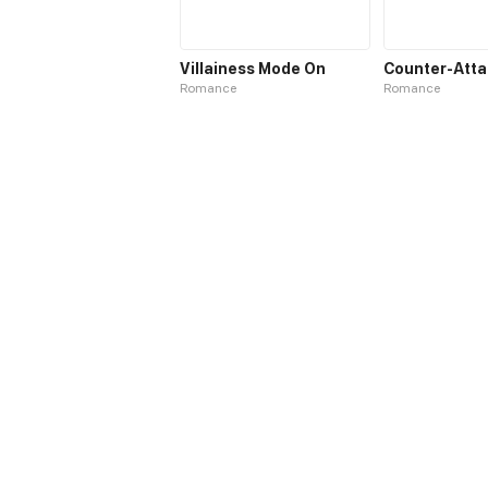
Villainess Mode On
Romance
Romance