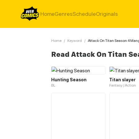
Home
Genres
Schedule
Originals
Home
/
Keyword
/
Attack On Titan Season 4 Man
Read Attack On Titan S
Hunting Season
Titan slayer
BL
Fantasy / Action