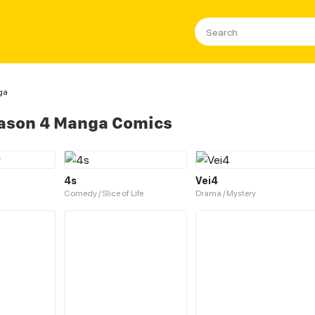
ga
eason 4 Manga Comics
4s
Vei4
Comedy / Slice of Life
Drama / Mystery