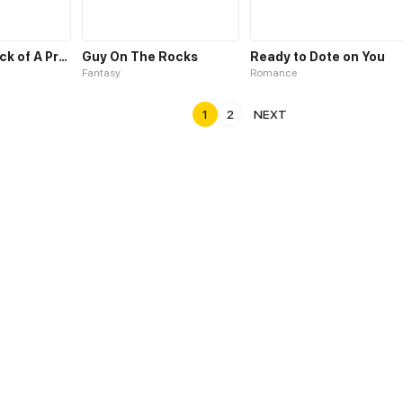
Counter-Attack of A Pregnant Actress
Guy On The Rocks
Ready to Dote on You
Fantasy
Romance
1
2
NEXT