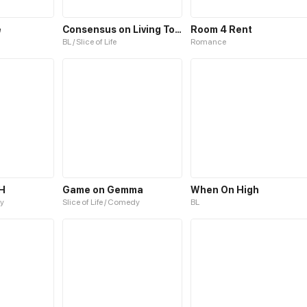
e
Consensus on Living Together
Room 4 Rent
BL / Slice of Life
Romance
H
Game on Gemma
When On High
y
Slice of Life / Comedy
BL