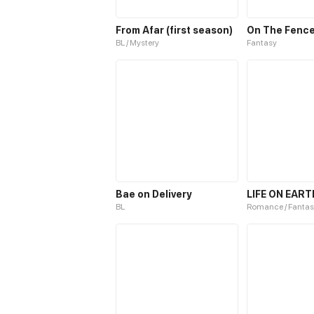
From Afar (first season)
On The Fenc
BL / Mystery
Fantasy
Bae on Delivery
LIFE ON EART
BL
Romance / Fantas