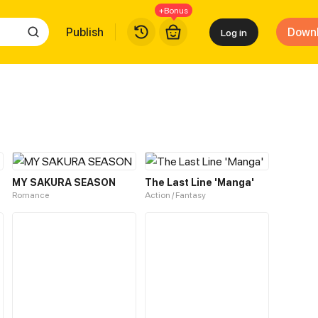
+Bonus
Publish
Down
Log in
MY SAKURA SEASON
The Last Line 'Manga'
Romance
Action / Fantasy