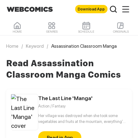
Download App
HOME
GENRES
SCHEDULE
ORIGINALS
Home
/
Keyword
/
Assassination Classroom Manga
Read Assassination
Classroom Manga Comics
The Last Line 'Manga'
Action / Fantasy
Her village was destroyed when she took some
vegetables and fruits at the mountain, everything's
gone, leaving nothing but her best friend and her
stepsister. Her Mother's dead body lay down on the
Read in App