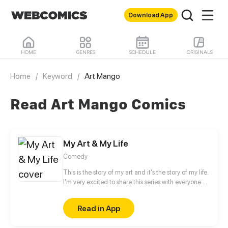
Download App
HOME
GENRES
SCHEDULE
ORIGINALS
Home
/
Keyword
/
Art Mango
Read Art Mango Comics
My Art & My Life
Comedy
This is the story of my art and it's the story of my life.
I'm very excited to share this series with everyone.
Hope you enjoy this series.
Read in App