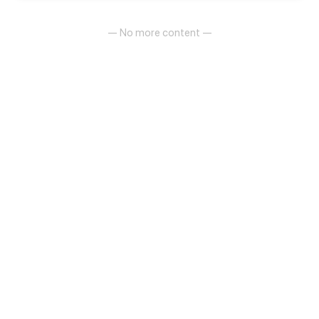
— No more content —