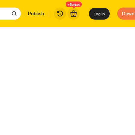
+Bonus
Publish
Down
Log in