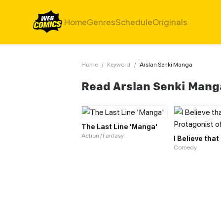
Home
Genres
Schedule
Originals
Home
/
Keyword
/
Arslan Senki Manga
Read Arslan Senki Mang
The Last Line 'Manga'
Action / Fantasy
Comedy