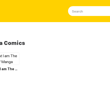
a Comics
I Believe that I am The Protagonist of Manga