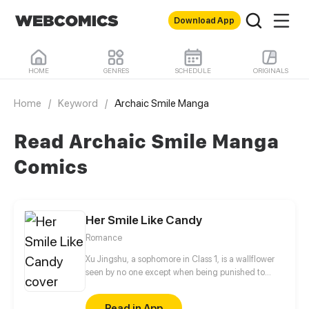
Download App
HOME
GENRES
SCHEDULE
ORIGINALS
Home
/
Keyword
/
Archaic Smile Manga
Read Archaic Smile Manga
Comics
Her Smile Like Candy
Romance
Xu Jingshu, a sophomore in Class 1, is a wallflower
seen by no one except when being punished to
stand in the corridor during math classes. The
arrival of Chu Youning, a transfer student, changes
Read in App