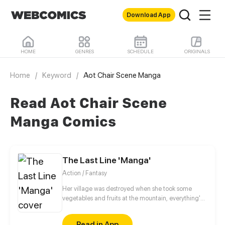
Download App
HOME
GENRES
SCHEDULE
ORIGINALS
Home
/
Keyword
/
Aot Chair Scene Manga
Read Aot Chair Scene
Manga Comics
The Last Line 'Manga'
Action / Fantasy
Her village was destroyed when she took some
vegetables and fruits at the mountain, everything's
gone, leaving nothing but her best friend and her
stepsister. Her Mother's dead body lay down on the
Read in App