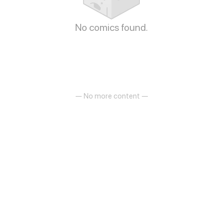
No comics found.
— No more content —