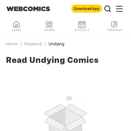
Download App
HOME
GENRES
SCHEDULE
ORIGINALS
Home
/
Keyword
/
Undying
Read Undying Comics