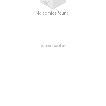
No comics found.
— No more content —