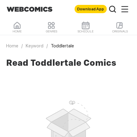
Download App
HOME
GENRES
SCHEDULE
ORIGINALS
Home
/
Keyword
/
Toddlertale
Read Toddlertale Comics