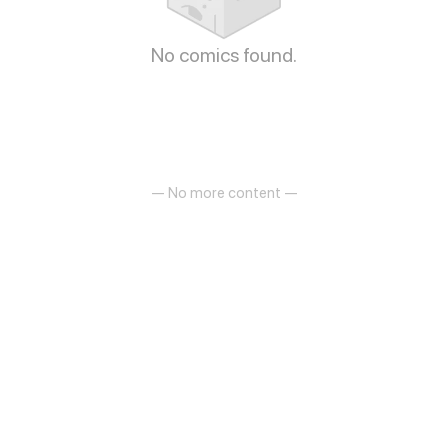
No comics found.
— No more content —