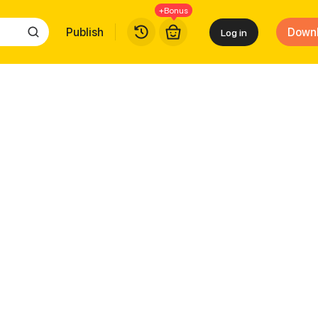
+Bonus
Publish
Down
Log in