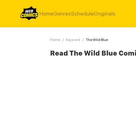
Home
Genres
Schedule
Originals
Home
/
Keyword
/
The Wild Blue
Read The Wild Blue Com