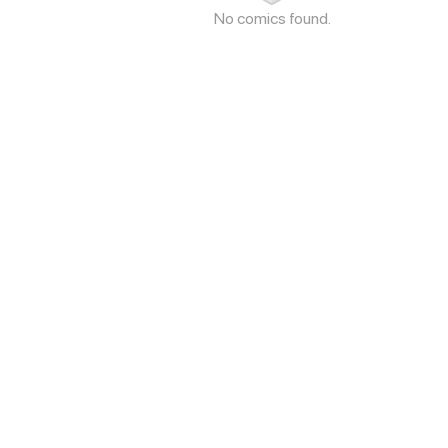
No comics found.