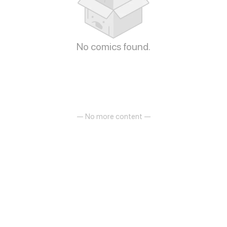
No comics found.
— No more content —