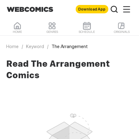
Download App
HOME
GENRES
SCHEDULE
ORIGINALS
Home
/
Keyword
/
The Arrangement
Read The Arrangement
Comics