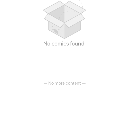
No comics found.
— No more content —