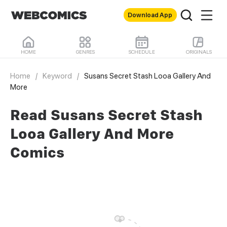
Download App
HOME
GENRES
SCHEDULE
ORIGINALS
Home
/
Keyword
/
Susans Secret Stash Looa Gallery And
More
Read Susans Secret Stash
Looa Gallery And More
Comics