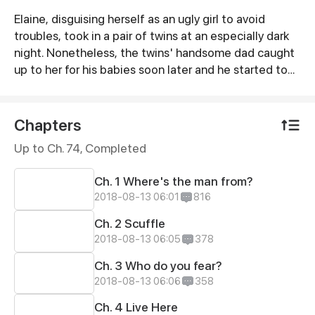
Elaine, disguising herself as an ugly girl to avoid
Synopsis
troubles, took in a pair of twins at an especially dark
night. Nonetheless, the twins' handsome dad caught
up to her for his babies soon later and he started to
doubt her intention, inquire into her past, and eye her
with thorough contempt… finally triggering off hatred
successfully.
Chapters
Up to Ch. 74, Completed
Ch. 1 Where's the man from?
2018-08-13 06:01
816
Ch. 2 Scuffle
2018-08-13 06:05
378
Ch. 3 Who do you fear?
2018-08-13 06:06
358
Ch. 4 Live Here