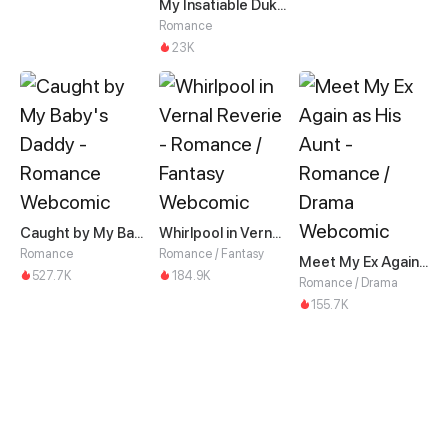
My Insatiable Duke in a Three-Year Marriage
Romance
23K
Caught by My Baby's Daddy
Whirlpool in Vernal Reverie
Romance
Romance / Fantasy
Meet My Ex Again as His Aunt
527.7K
184.9K
Romance / Drama
155.7K