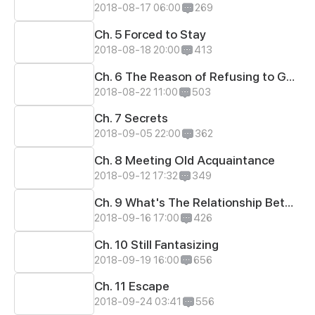
2018-08-17 06:00
269
Ch. 5 Forced to Stay
2018-08-18 20:00
413
Ch. 6 The Reason of Refusing to Go to School
2018-08-22 11:00
503
Ch. 7 Secrets
2018-09-05 22:00
362
Ch. 8 Meeting Old Acquaintance
2018-09-12 17:32
349
Ch. 9 What's The Relationship Between Zhao's Ann Her?
2018-09-16 17:00
426
Ch. 10 Still Fantasizing
2018-09-19 16:00
656
Ch. 11 Escape
2018-09-24 03:41
556