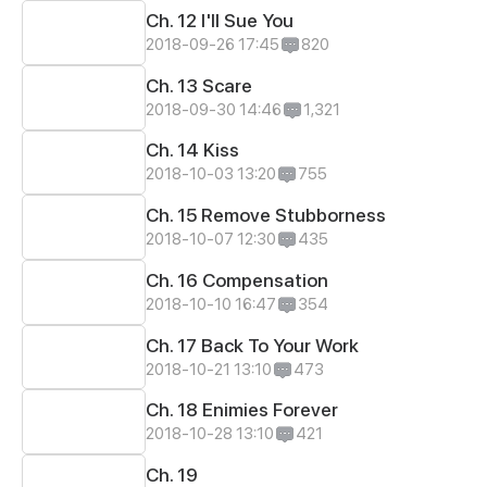
Ch. 12 I'll Sue You
2018-09-26 17:45
820
Ch. 13 Scare
2018-09-30 14:46
1,321
Ch. 14 Kiss
2018-10-03 13:20
755
Ch. 15 Remove Stubborness
2018-10-07 12:30
435
Ch. 16 Compensation
2018-10-10 16:47
354
Ch. 17 Back To Your Work
2018-10-21 13:10
473
Ch. 18 Enimies Forever
2018-10-28 13:10
421
Ch. 19