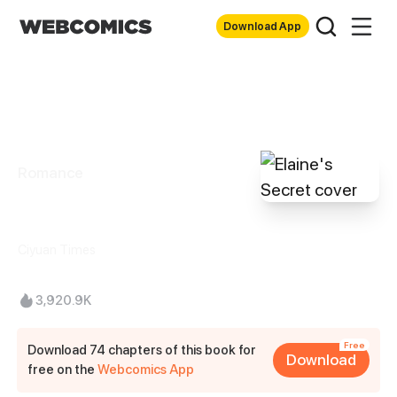
Download App
Romance
Elaine's Secret
Ciyuan Times
3,920.9K
Free
Download 74 chapters of this book for
Download
free on the
Webcomics App