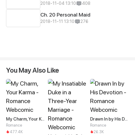
2018-11-04 13:10
408
Ch. 20 Personal Maid
2018-11-11 13:10
276
You May Also Like
My Charm, Your Karma
Drawn In by His Devotion
Romance
Romance
477.4K
26.3K