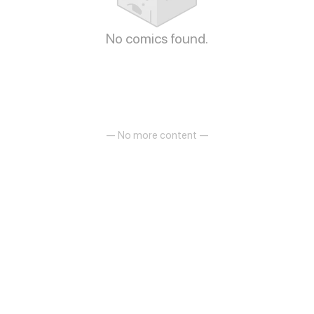
No comics found.
— No more content —