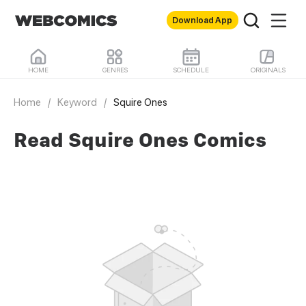
Download App
HOME
GENRES
SCHEDULE
ORIGINALS
Home
/
Keyword
/
Squire Ones
Read Squire Ones Comics