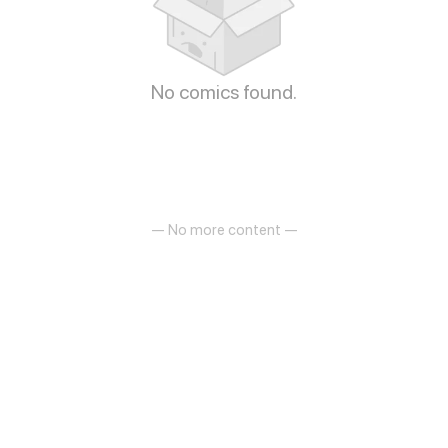
No comics found.
— No more content —