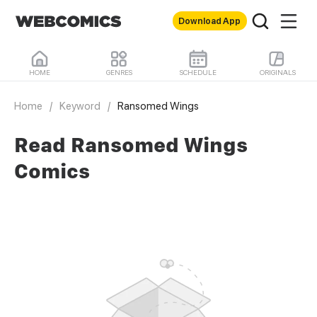
Download App
HOME
GENRES
SCHEDULE
ORIGINALS
Home
/
Keyword
/
Ransomed Wings
Read Ransomed Wings
Comics