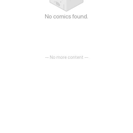
No comics found.
— No more content —