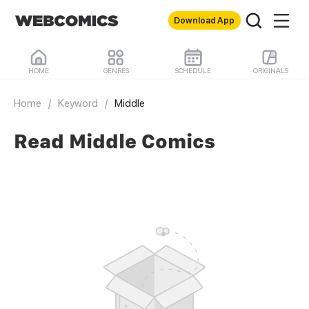
Download App
HOME
GENRES
SCHEDULE
ORIGINALS
Home
/
Keyword
/
Middle
Read Middle Comics