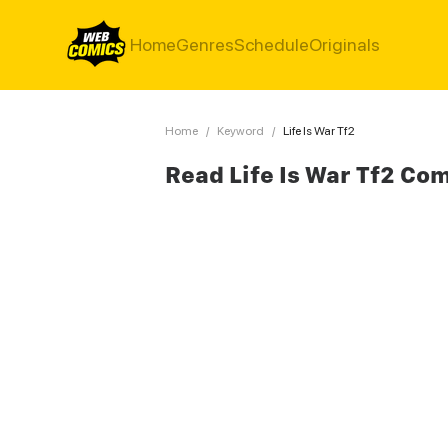
Home
Genres
Schedule
Originals
Home
/
Keyword
/
Life Is War Tf2
Read Life Is War Tf2 Co