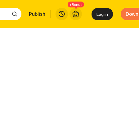
+Bonus
Publish
Down
Log in