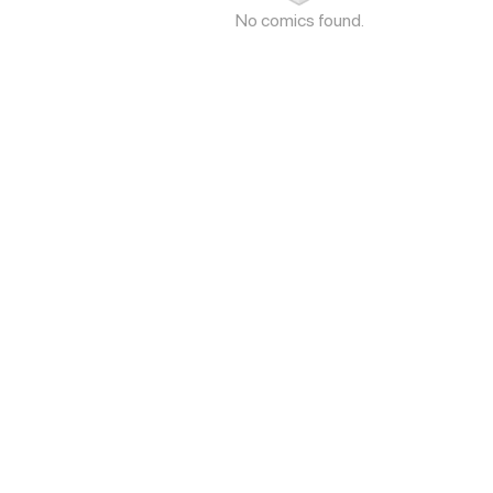
No comics found.