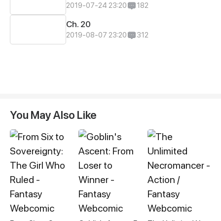
2019-07-24 23:20
182
Ch. 20
2019-08-07 23:20
312
You May Also Like