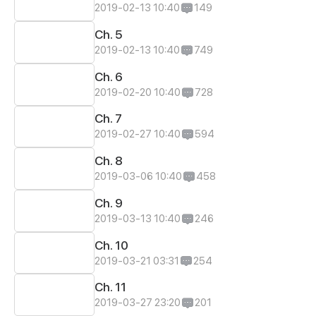
2019-02-13 10:40
149
Ch. 5
2019-02-13 10:40
749
Ch. 6
2019-02-20 10:40
728
Ch. 7
2019-02-27 10:40
594
Ch. 8
2019-03-06 10:40
458
Ch. 9
2019-03-13 10:40
246
Ch. 10
2019-03-21 03:31
254
Ch. 11
2019-03-27 23:20
201