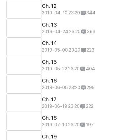
Ch. 12
2019-04-10 23:20
344
Ch. 13
2019-04-24 23:20
363
Ch. 14
2019-05-08 23:20
223
Ch. 15
2019-05-22 23:20
404
Ch. 16
2019-06-05 23:20
299
Ch. 17
2019-06-19 23:20
222
Ch. 18
2019-07-10 23:20
197
Ch. 19