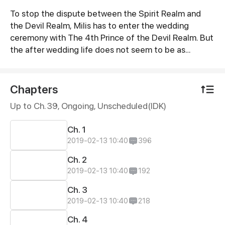
To stop the dispute between the Spirit Realm and
Synopsis
the Devil Realm, Milis has to enter the wedding
ceremony with The 4th Prince of the Devil Realm. But
the after wedding life does not seem to be as
smooth as expected!
Chapters
Up to Ch. 39, Ongoing
, Unscheduled(IDK)
Ch. 1
2019-02-13 10:40
396
Ch. 2
2019-02-13 10:40
192
Ch. 3
2019-02-13 10:40
218
Ch. 4