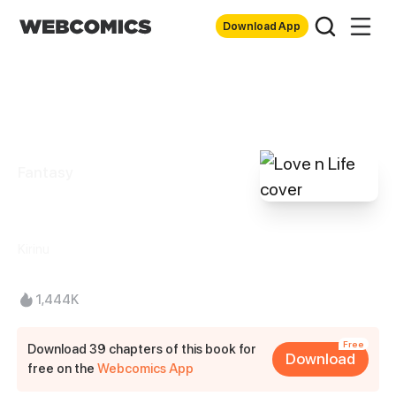
Download App
Fantasy
Love n Life
Kirinu
1,444K
Free
Download 39 chapters of this book for
Download
free on the
Webcomics App