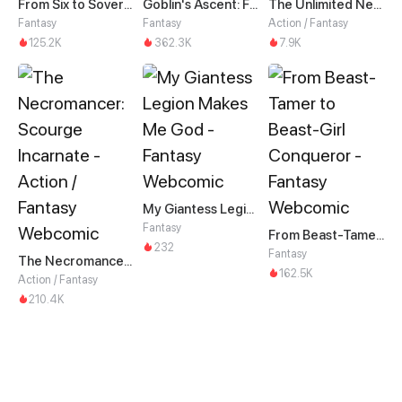
From Six to Sovereignty: The Girl Who Ruled
Goblin's Ascent: From Loser to Winner
The Unlimited Necromancer
Fantasy
Fantasy
Action / Fantasy
125.2K
362.3K
7.9K
My Giantess Legion Makes Me God
Fantasy
From Beast-Tamer to Beast-Girl Conqueror
232
Fantasy
The Necromancer: Scourge Incarnate
162.5K
Action / Fantasy
210.4K