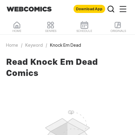
Download App
HOME
GENRES
SCHEDULE
ORIGINALS
Home
/
Keyword
/
Knock Em Dead
Read Knock Em Dead
Comics