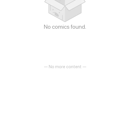
No comics found.
— No more content —