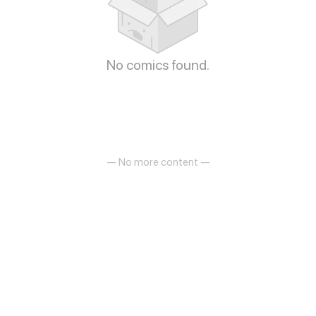
No comics found.
— No more content —