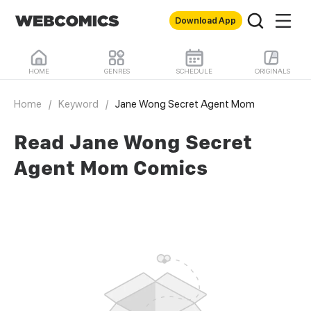
Download App
HOME
GENRES
SCHEDULE
ORIGINALS
Home
/
Keyword
/
Jane Wong Secret Agent Mom
Read Jane Wong Secret
Agent Mom Comics