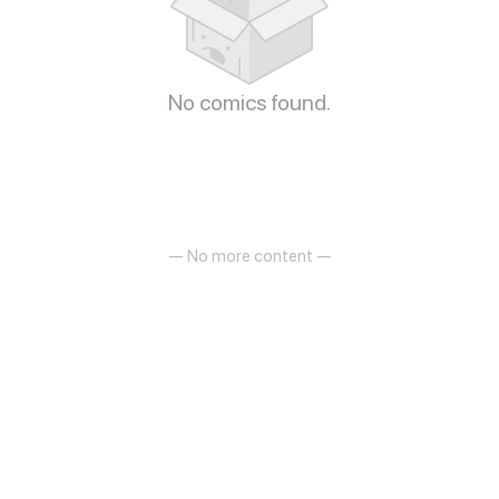
No comics found.
— No more content —