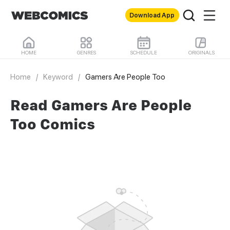
Download App
HOME
GENRES
SCHEDULE
ORIGINALS
Home
/
Keyword
/
Gamers Are People Too
Read Gamers Are People
Too Comics