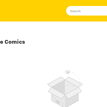
se Comics