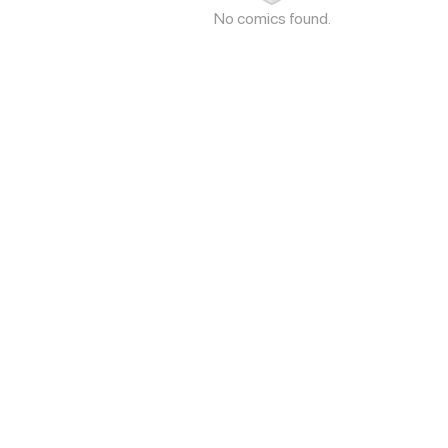
No comics found.