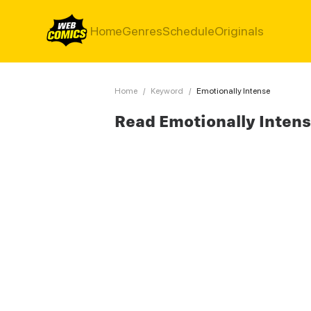
Home
Genres
Schedule
Originals
Home
/
Keyword
/
Emotionally Intense
Read Emotionally Inten