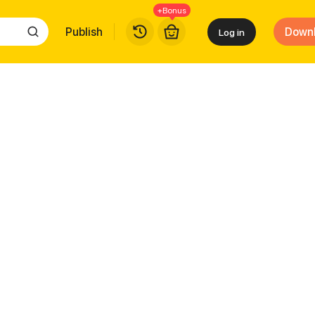
+Bonus
Publish
Down
Log in