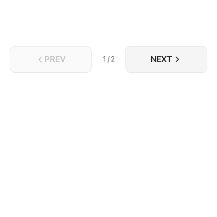
PREV
NEXT
1 / 2