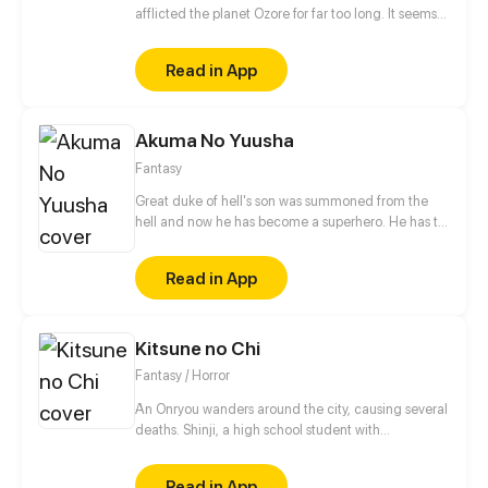
afflicted the planet Ozore for far too long. It seems
like Kyo Prescott, a young girl who can mimic
Prestige abilities, is the only one capable of saving
Read in App
the world. With her home planet's fate resting
squarely on her shoulders, will she be able to turn
the tide?
Akuma No Yuusha
Fantasy
Great duke of hell's son was summoned from the
hell and now he has become a superhero. He has to
eradicate crime from city. But who was the
summoner?!
Read in App
Kitsune no Chi
Fantasy / Horror
An Onryou wanders around the city, causing several
deaths. Shinji, a high school student with
paranormal powers, accompanied by his
"Grandmother Fox", is tasked with exorcising it in
Read in App