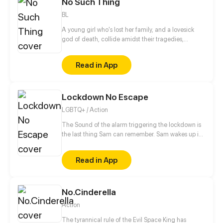
No Such Thing
Mondays!
BL
A young girl who's lost her family, and a lovesick
god of death, collide amidst their tragedies,
healing one another as they work to fix themselves
and put their worlds back together.
Read in App
Lockdown No Escape
LGBTQ+ / Action
The Sound of the alarm triggering the lockdown is
the last thing Sam can remember. Sam wakes up in
the middle of his classroom to discover everyone
around him is dead. With no memories of how he
Read in App
got there, Sam tries to figure at what could have
happened, but Sam doesn't just have to worry about
what killed his classmates, because even the
No.Cinderella
survivors are after his blood.
Action
The tyrannical rule of the Evil Space King has