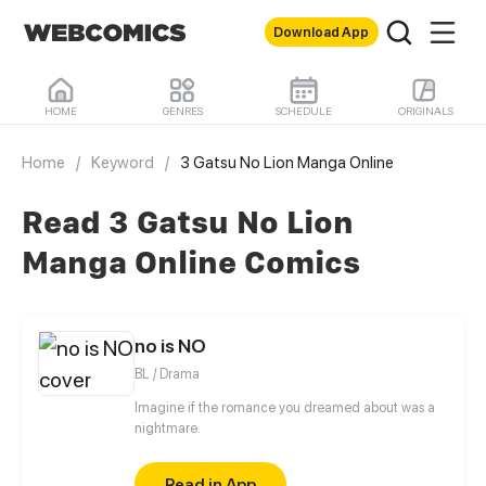
Download App
HOME
GENRES
SCHEDULE
ORIGINALS
Home
/
Keyword
/
3 Gatsu No Lion Manga Online
Read 3 Gatsu No Lion
Manga Online Comics
no is NO
BL / Drama
Imagine if the romance you dreamed about was a
nightmare.
Read in App