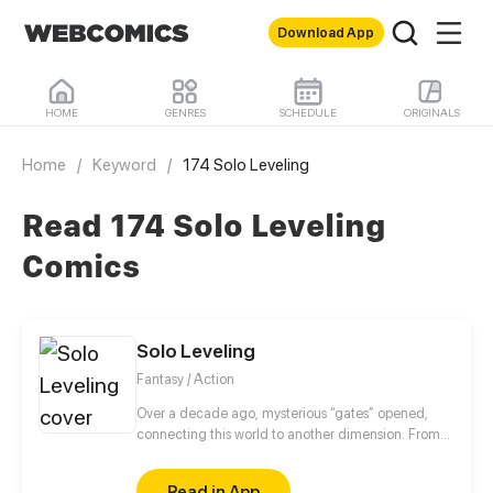
Download App
HOME
GENRES
SCHEDULE
ORIGINALS
Home
/
Keyword
/
174 Solo Leveling
Read 174 Solo Leveling
Comics
Solo Leveling
Fantasy / Action
Over a decade ago, mysterious “gates” opened,
connecting this world to another dimension. From
that moment, some ordinary people awakened
special powers and became known as “Hunters”,
Read in App