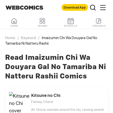
Download App
HOME
GENRES
SCHEDULE
ORIGINALS
Home
/
Keyword
/
Imaizumin Chi Wa Douyara Gal No
Tamariba Ni Natteru Rashii
Read Imaizumin Chi Wa
Douyara Gal No Tamariba Ni
Natteru Rashii Comics
Kitsune no Chi
Fantasy / Horror
An Onryou wanders around the city, causing several