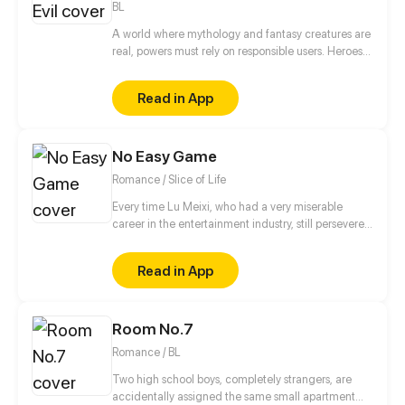
BL
A world where mythology and fantasy creatures are
real, powers must rely on responsible users. Heroes
have rose to the occasion, but this is not a story of
heroes. This is a story of three brothers, leaders of
Read in App
an organization in the underground, who have a
looming darkness tied to their past that threatens to
destroy everything they know.
No Easy Game
Romance / Slice of Life
Every time Lu Meixi, who had a very miserable
career in the entertainment industry, still persevered
in her efforts to move forward, someone would tell
her that life was unfair. Lin Mo, who had a solid
Read in App
family background, always has a casual attitude
towards his career in the entertainment industry, but
has extremely high talent. So what kind of fighting
Room No.7
will happen when "too serious" encounters "too
casual"?
Romance / BL
Two high school boys, completely strangers, are
accidentally assigned the same small apartment