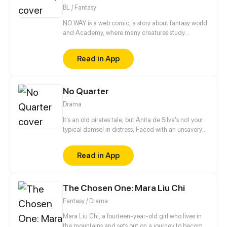
Updates every other Friday.
BL / Fantasy
NO WAY is a web comic, a story about fantasy world
and Academy, where many creatures study
together. But first and foremost this is a story about a
vampire and an elf who were betrothed to each
Read in App
other and who now have to live and learn together.
Yes, this is a story about the relationship between
two guys, basically, although the other characters
No Quarter
are there too. Also in the future in the comic are
planned explicit scenes of a sexual nature, so there
Drama
is a limit 18 + But, basically, it's still a romantic
Comedy and fairy tale.
It's an old pirates tale, but Anita de Silva's not your
typical damsel in distress. Faced with an unsavory
engagement, Anita must choose between her
heart, or what will save her family. But with the
Read in App
appearance of the dreadful Pirate King, O Ceifeiro,
the entire island of Fogo is thrown into turmoil, and
Anita must make a terrible decision. Updates
The Chosen One: Mara Liu Chi
Mondays!
Fantasy / Drama
Mara Liu Chi, a fourteen-year-old girl who lives in
the mountains and sets out on a journey to become