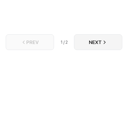
and even treats the current him as a substitute for
the former self.
PREV
NEXT
1 / 2