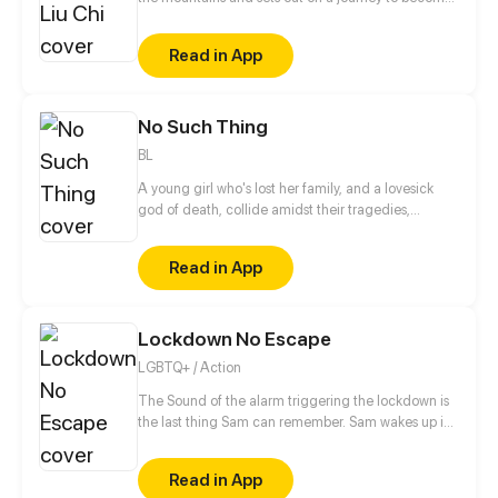
The Chosen One, the savior of Chinatown.
Read in App
No Such Thing
BL
A young girl who's lost her family, and a lovesick
god of death, collide amidst their tragedies,
healing one another as they work to fix themselves
and put their worlds back together.
Read in App
Lockdown No Escape
LGBTQ+ / Action
The Sound of the alarm triggering the lockdown is
the last thing Sam can remember. Sam wakes up in
the middle of his classroom to discover everyone
around him is dead. With no memories of how he
Read in App
got there, Sam tries to figure at what could have