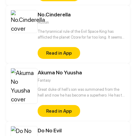
happened, but Sam doesn't just have to worry about
what killed his classmates, because even the
No.Cinderella
survivors are after his blood.
Action
The tyrannical rule of the Evil Space King has
afflicted the planet Ozore for far too long. It seems
like Kyo Prescott, a young girl who can mimic
Prestige abilities, is the only one capable of saving
Read in App
the world. With her home planet's fate resting
squarely on her shoulders, will she be able to turn
the tide?
Akuma No Yuusha
Fantasy
Great duke of hell's son was summoned from the
hell and now he has become a superhero. He has to
eradicate crime from city. But who was the
summoner?!
Read in App
Do No Evil