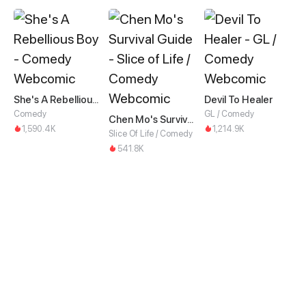
She's A Rebellious Boy
Devil To Healer
Comedy
GL / Comedy
Chen Mo's Survival Guide
1,590.4K
1,214.9K
Slice Of Life / Comedy
541.8K