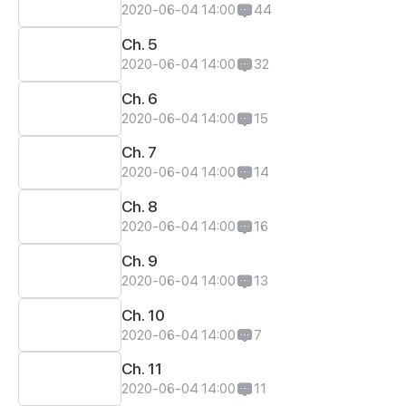
2020-06-04 14:00
44
Ch. 5
2020-06-04 14:00
32
Ch. 6
2020-06-04 14:00
15
Ch. 7
2020-06-04 14:00
14
Ch. 8
2020-06-04 14:00
16
Ch. 9
2020-06-04 14:00
13
Ch. 10
2020-06-04 14:00
7
Ch. 11
2020-06-04 14:00
11