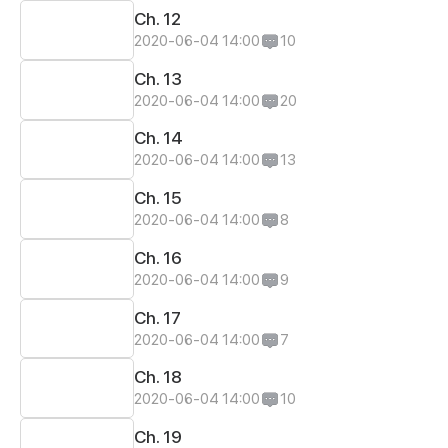
Ch. 12
2020-06-04 14:00
10
Ch. 13
2020-06-04 14:00
20
Ch. 14
2020-06-04 14:00
13
Ch. 15
2020-06-04 14:00
8
Ch. 16
2020-06-04 14:00
9
Ch. 17
2020-06-04 14:00
7
Ch. 18
2020-06-04 14:00
10
Ch. 19