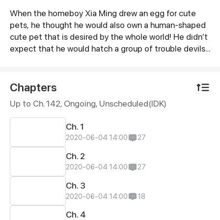
When the homeboy Xia Ming drew an egg for cute
Synopsis
pets, he thought he would also own a human-shaped
cute pet that is desired by the whole world! He didn’t
expect that he would hatch a group of trouble devils!
But how can these cute pets who want to feed their
master be so lovely...
Chapters
Up to Ch. 142, Ongoing
, Unscheduled(IDK)
Ch. 1
2020-06-04 14:00
27
Ch. 2
2020-06-04 14:00
27
Ch. 3
2020-06-04 14:00
18
Ch. 4