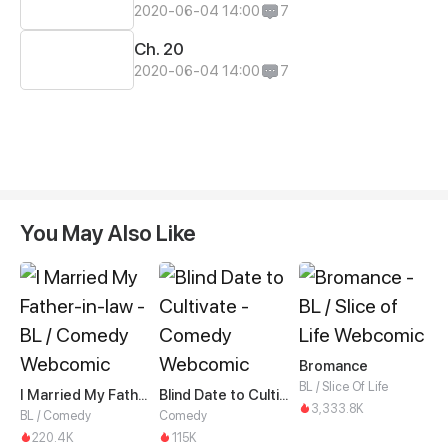
2020-06-04 14:00
7
Ch. 20
2020-06-04 14:00
7
You May Also Like
Bromance
BL / Slice Of Life
I Married My Father-in-law
Blind Date to Cultivate
3,333.8K
BL / Comedy
Comedy
220.4K
115K