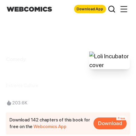
Download App
Comedy
Loli Incubator
Extreme Culture
203.6K
Free
Download 142 chapters of this book for
Download
free on the
Webcomics App